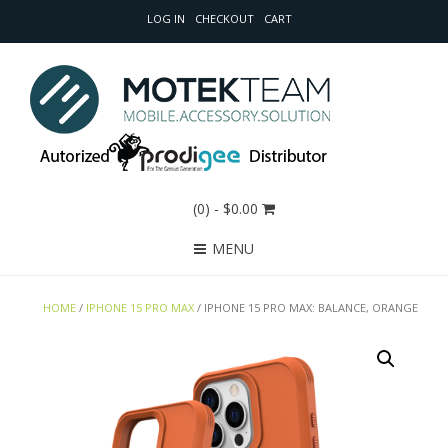
LOG IN
CHECKOUT
CART
(0)
- $0.00
MENU
HOME
/
IPHONE 15 PRO MAX
/ IPHONE 15 PRO MAX: BALANCE, ORANGE