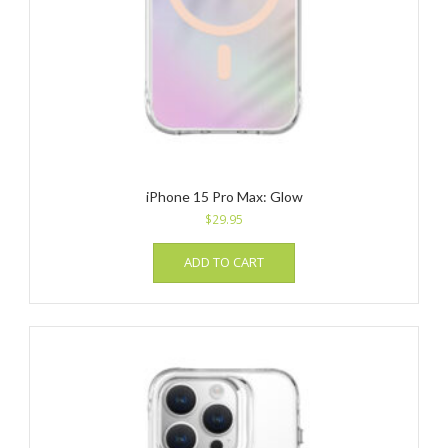
iPhone 15 Pro Max: Glow
$
29.95
ADD TO CART