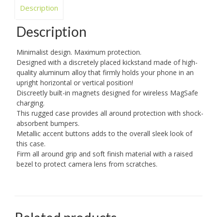
Description
Description
Minimalist design. Maximum protection.
Designed with a discretely placed kickstand made of high-
quality aluminum alloy that firmly holds your phone in an
upright horizontal or vertical position!
Discreetly built-in magnets designed for wireless MagSafe
charging.
This rugged case provides all around protection with shock-
absorbent bumpers.
Metallic accent buttons adds to the overall sleek look of
this case.
Firm all around grip and soft finish material with a raised
bezel to protect camera lens from scratches.