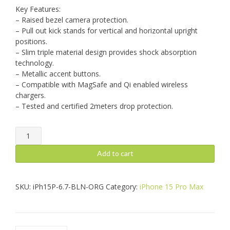
Key Features:
– Raised bezel camera protection.
– Pull out kick stands for vertical and horizontal upright
positions.
– Slim triple material design provides shock absorption
technology.
– Metallic accent buttons.
– Compatible with MagSafe and Qi enabled wireless
chargers.
– Tested and certified 2meters drop protection.
iPhone
15
Pro
Add to cart
Max:
Balance,
Orange
SKU:
iPh15P-6.7-BLN-ORG
Category:
iPhone 15 Pro Max
quantity