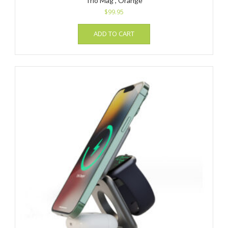
Trio Mag , Orange
$
99.95
ADD TO CART