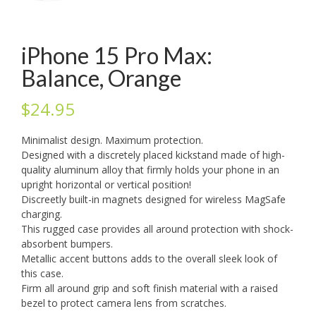
iPhone 15 Pro Max:
Balance, Orange
$
24.95
Minimalist design. Maximum protection.
Designed with a discretely placed kickstand made of high-
quality aluminum alloy that firmly holds your phone in an
upright horizontal or vertical position!
Discreetly built-in magnets designed for wireless MagSafe
charging.
This rugged case provides all around protection with shock-
absorbent bumpers.
Metallic accent buttons adds to the overall sleek look of
this case.
Firm all around grip and soft finish material with a raised
bezel to protect camera lens from scratches.