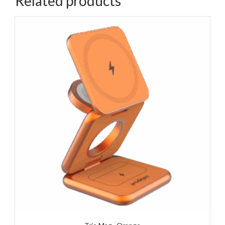
Related products