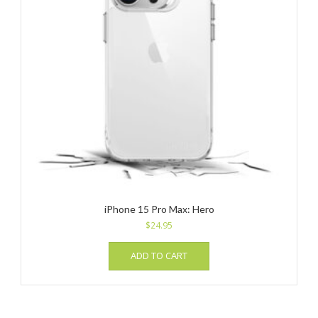
iPhone 15 Pro Max: Hero
$
24.95
ADD TO CART