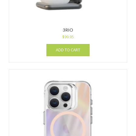
3RIO
$
99.95
ADD TO CART