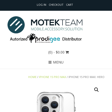
LOG IN
CHECKOUT
CART
(0)
- $0.00
MENU
HOME
/
IPHONE 15 PRO MAX
/ IPHONE 15 PRO MAX: HERO