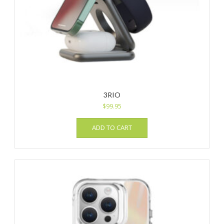
3RIO
$
99.95
ADD TO CART