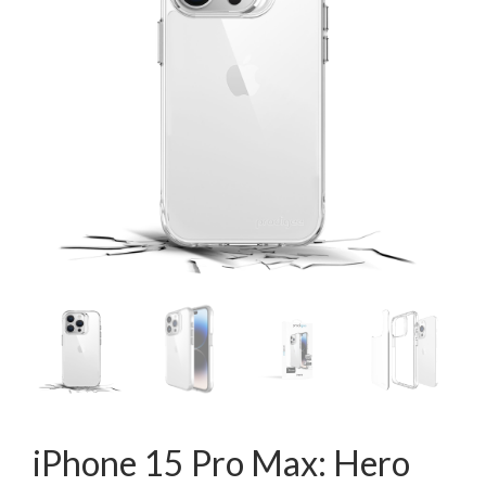
iPhone 15 Pro Max: Hero