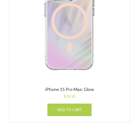
iPhone 15 Pro Max: Glow
$
29.95
ADD TO CART