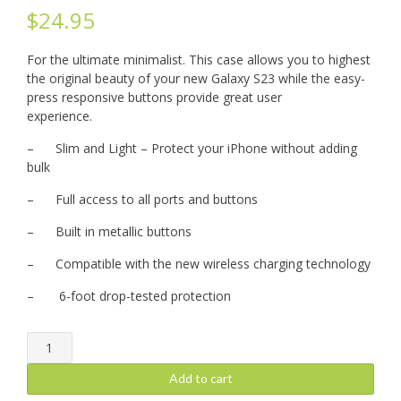
$
24.95
For the ultimate minimalist. This case allows you to highest
the original beauty of your new Galaxy S23 while the easy-
press responsive buttons provide great user
experience.
– Slim and Light – Protect your iPhone without adding
bulk
– Full access to all ports and buttons
– Built in metallic buttons
– Compatible with the new wireless charging technology
– 6-foot drop-tested protection
iPhone
15
Pro
Add to cart
Max: