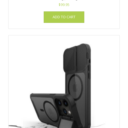
$
99.95
ADD TO CART