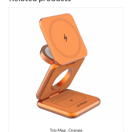
Trio Mag , Orange