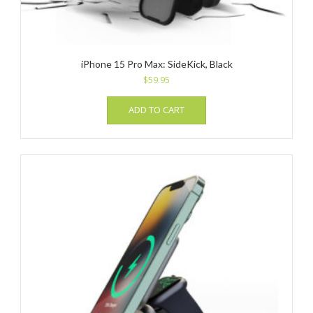
iPhone 15 Pro Max: SideKick, Black
$
59.95
ADD TO CART