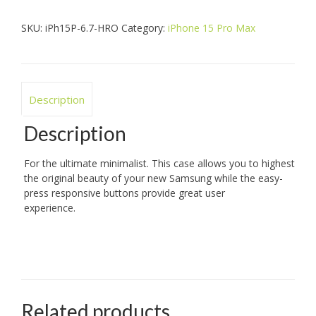
Hero
quantity
SKU:
iPh15P-6.7-HRO
Category:
iPhone 15 Pro Max
Description
Description
For the ultimate minimalist. This case allows you to highest
the original beauty of your new Samsung while the easy-
press responsive buttons provide great user
experience.
Related products