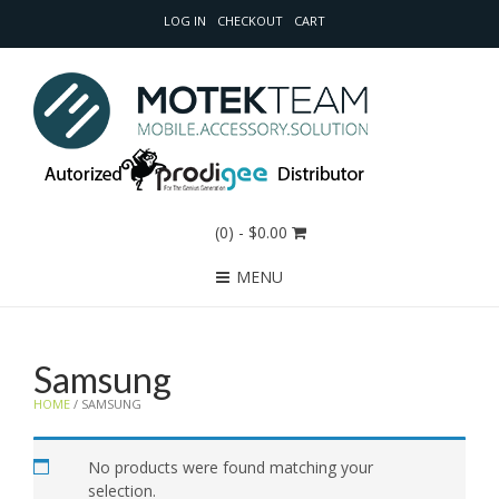
LOG IN
CHECKOUT
CART
(0)
- $0.00
MENU
Samsung
HOME
/ SAMSUNG
No products were found matching your
selection.