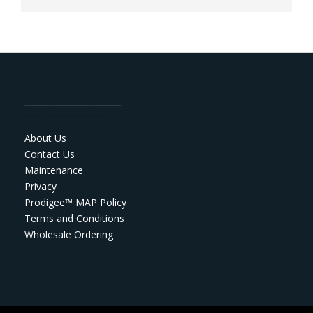
_______________________
About Us
Contact Us
Maintenance
Privacy
Prodigee™ MAP Policy
Terms and Conditions
Wholesale Ordering