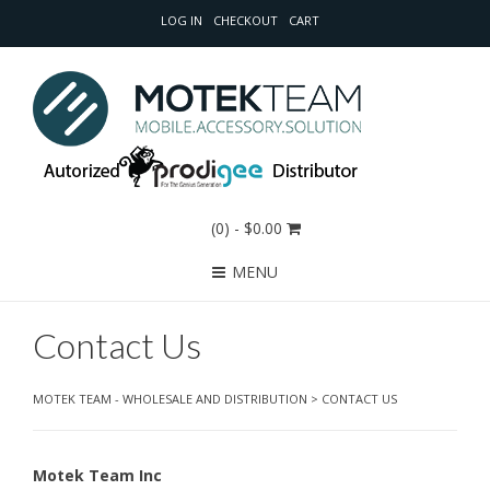
LOG IN
CHECKOUT
CART
(0)
- $0.00
MENU
Contact Us
MOTEK TEAM - WHOLESALE AND DISTRIBUTION
>
CONTACT US
Motek Team Inc