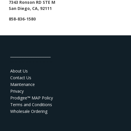
7343 Ronson RD STE M
San Diego, CA, 92111
858-836-1580
_______________________
About Us
Contact Us
Maintenance
Privacy
Prodigee™ MAP Policy
Terms and Conditions
Wholesale Ordering