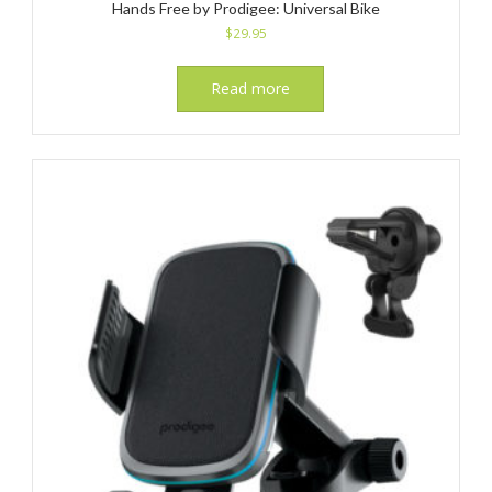
Hands Free by Prodigee: Universal Bike
$
29.95
Read more