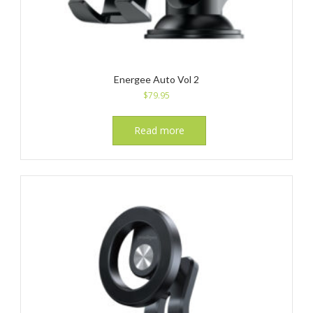
Energee Auto Vol 2
$
79.95
Read more