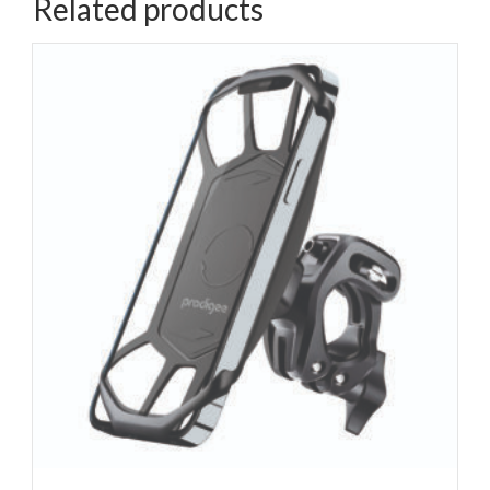
Related products