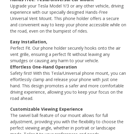
Upgrade your Tesla Model Y/3 or any other vehicle, driving
experience with our specially designed Hands-Free
Universal Vent Mount. This phone holder offers a secure
and convenient way to keep your phone accessible while on
the road, even on the bumpiest of rides.
Easy Installation,
Perfect Fit. Our phone holder securely hooks onto the air
vent grille, ensuring a perfect fit without leaving any
smudges or causing any harm to your vehicle.
Effortless One-Hand Operation
Safety first! With this Tesla/Universal phone mount, you can
effortlessly clamp and release your phone with just one
hand. This design promotes a safer and more comfortable
driving experience, allowing you to keep your focus on the
road ahead.
Customizable Viewing Experience
The swivel ball feature of our mount allows for full
adjustment, providing you with the flexibility to choose the
perfect viewing angle, whether in portrait or landscape