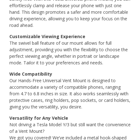
effortlessly clamp and release your phone with just one
hand. This design promotes a safer and more comfortable
driving experience, allowing you to keep your focus on the
road ahead.
Customizable Viewing Experience
The swivel ball feature of our mount allows for full
adjustment, providing you with the flexibility to choose the
perfect viewing angle, whether in portrait or landscape
mode. Tailor it to your preferences and needs.
Wide Compatibility
Our Hands-Free Universal Vent Mount is designed to
accommodate a variety of compatible phones, ranging
from 4.7 to 6.8 inches in size. It also works seamlessly with
protective cases, ring holders, pop sockets, or card holders,
giving you the versatility, you desire.
Versatility for Any Vehicle
Not driving a Tesla Model Y/3 but still want the convenience
of a Vent Mount?
We got you covered! We’ve included a metal hook-shaped