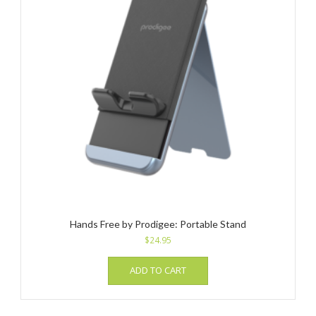
Hands Free by Prodigee: Portable Stand
$
24.95
ADD TO CART