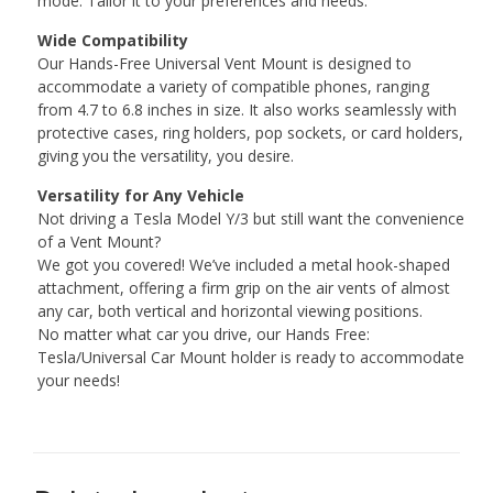
mode. Tailor it to your preferences and needs.
Wide Compatibility
Our Hands-Free Universal Vent Mount is designed to
accommodate a variety of compatible phones, ranging
from 4.7 to 6.8 inches in size. It also works seamlessly with
protective cases, ring holders, pop sockets, or card holders,
giving you the versatility, you desire.
Versatility for Any Vehicle
Not driving a Tesla Model Y/3 but still want the convenience
of a Vent Mount?
We got you covered! We’ve included a metal hook-shaped
attachment, offering a firm grip on the air vents of almost
any car, both vertical and horizontal viewing positions.
No matter what car you drive, our Hands Free:
Tesla/Universal Car Mount holder is ready to accommodate
your needs!