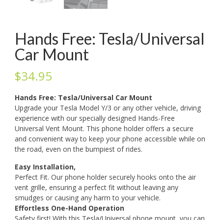
Hands Free: Tesla/Universal
Car Mount
$
34.95
Hands Free: Tesla/Universal Car Mount
Upgrade your Tesla Model Y/3 or any other vehicle, driving
experience with our specially designed Hands-Free
Universal Vent Mount. This phone holder offers a secure
and convenient way to keep your phone accessible while on
the road, even on the bumpiest of rides.
Easy Installation,
Perfect Fit. Our phone holder securely hooks onto the air
vent grille, ensuring a perfect fit without leaving any
smudges or causing any harm to your vehicle.
Effortless One-Hand Operation
Safety first! With this Tesla/Universal phone mount, you can