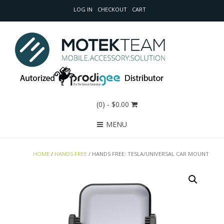
LOG IN
CHECKOUT
CART
(0)
- $0.00
MENU
HOME
/
HANDS FREE
/ HANDS FREE: TESLA/UNIVERSAL CAR MOUNT