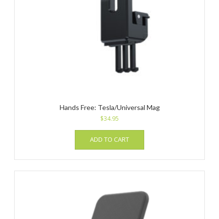
Hands Free: Tesla/Universal Mag
$
34.95
ADD TO CART