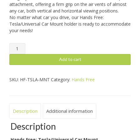
attachment, offering a firm grip on the air vents of almost
any car, both vertical and horizontal viewing positions.
No matter what car you drive, our Hands Free:
Tesla/Universal Car Mount holder is ready to accommodate
your needs!
Hands
Free:
Tesla/Universal
Add to cart
Car
Mount
quantity
SKU:
HF-TSLA-MNT
Category:
Hands Free
Description
Additional information
Description
Hands Free: Tesla/Universal Car Mount