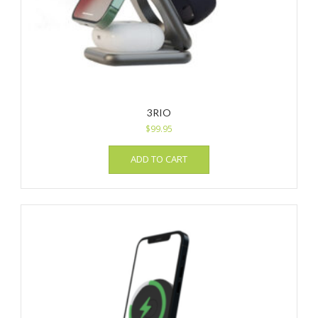
3RIO
$
99.95
ADD TO CART