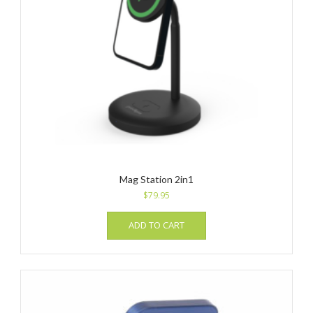
Mag Station 2in1
$
79.95
ADD TO CART