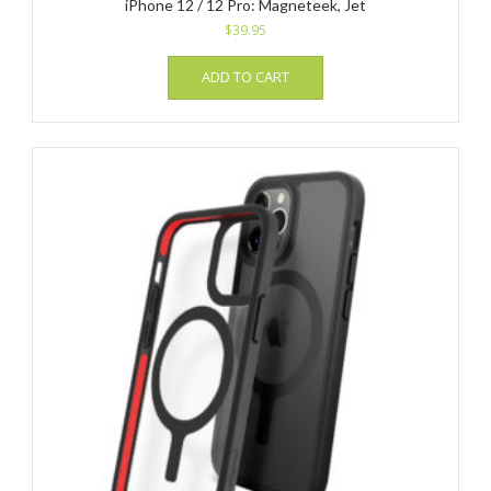
iPhone 12 / 12 Pro: Magneteek, Jet
$
39.95
ADD TO CART