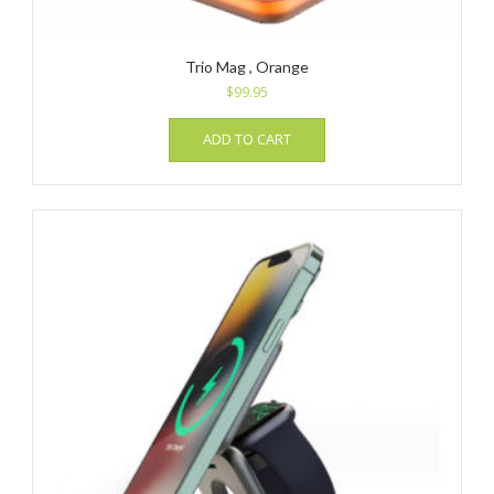
Trio Mag , Orange
$
99.95
ADD TO CART