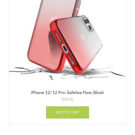
iPhone 12/ 12 Pro: Safetee Flow, Blush
$
39.95
ADD TO CART