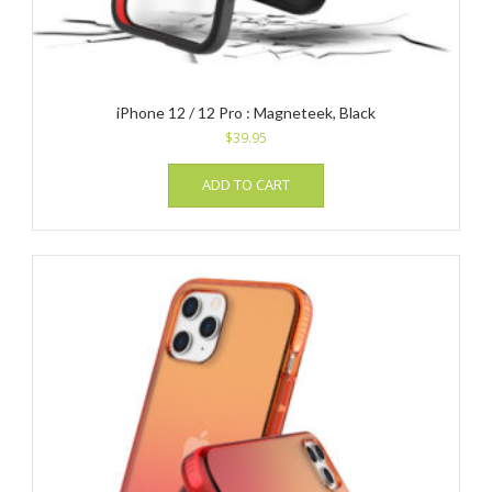
iPhone 12 / 12 Pro : Magneteek, Black
$
39.95
ADD TO CART