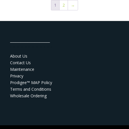
1
2
→
_______________________
About Us
Contact Us
Maintenance
Privacy
Prodigee™ MAP Policy
Terms and Conditions
Wholesale Ordering