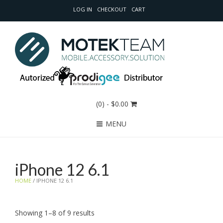
LOG IN
CHECKOUT
CART
(0)
- $0.00
MENU
iPhone 12 6.1
HOME
/ IPHONE 12 6.1
Sorted
Showing 1–8 of 9 results
by