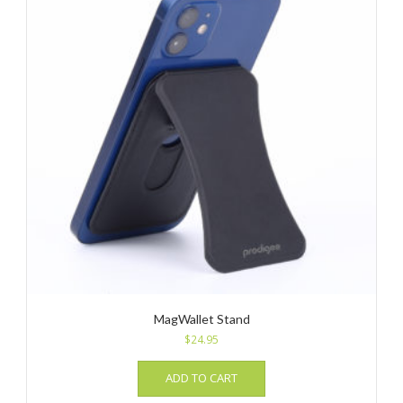
MagWallet Stand
$
24.95
ADD TO CART