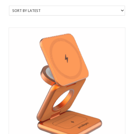
latest