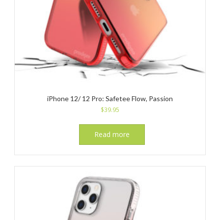
iPhone 12/ 12 Pro: Safetee Flow, Passion
$
39.95
Read more