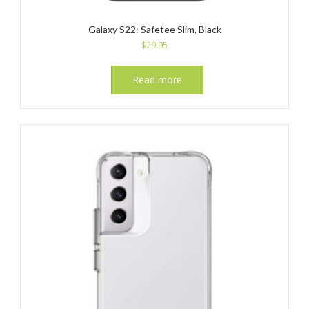
Galaxy S22: Safetee Slim, Black
$
29.95
Read more