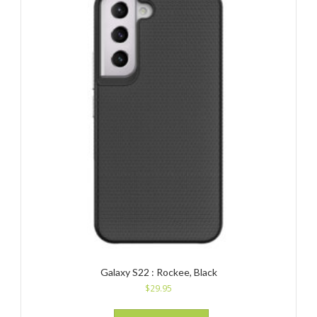
Galaxy S22 : Rockee, Black
$
29.95