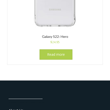
Galaxy S22: Hero
$
24.95
Read more
_______________________