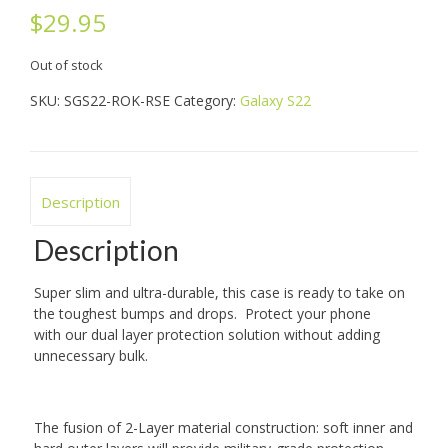
$
29.95
Out of stock
SKU:
SGS22-ROK-RSE
Category:
Galaxy S22
Description
Description
Super slim and ultra-durable, this case is ready to take on
the toughest bumps and drops. Protect your phone
with
our dual layer
protection solution without adding
unnecessary bulk.
The
fusion of
2-Layer
material
construction: soft inner and