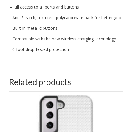
–
Full access to all ports and buttons
–
Anti-Scratch, textured, polycarbonate back for better grip
–
Built-in
metallic buttons
–
Compatible with the new wireless charging technology
–
6-foot
drop
-tested protection
Related products