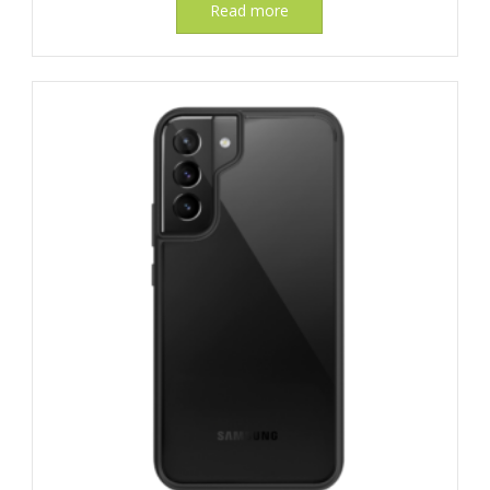
Read more