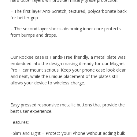
hard outer layers
will
provide military-grade protection.
–
The first layer
Anti-Scratch, textured, polycarbonate back
for better grip
–
The second layer shock-absorbing
inner core protects
from bumps and drops
.
Our
Rockee
case
is Hands-Free friendly, a metal plate was
embedded into the design making it ready for our Magnet
Pro + car mount serious. Keep your phone case look clean
and neat, while
the
unique placement of the plates still
allows your device to wireless charge.
Easy pressed
responsive metallic buttons that provide
the
best user experience.
Features:
–
Slim and Light – Protect your iPhone without adding bulk