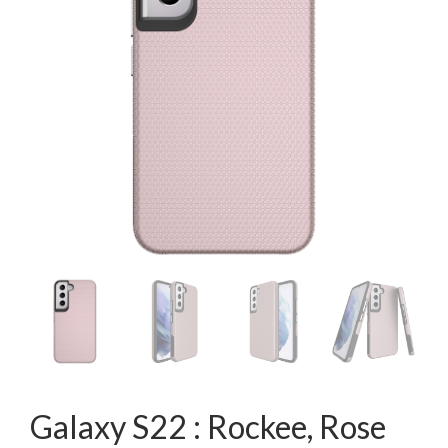
Galaxy S22 : Rockee, Rose