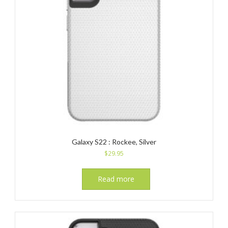
Galaxy S22 : Rockee, Silver
$
29.95
Read more