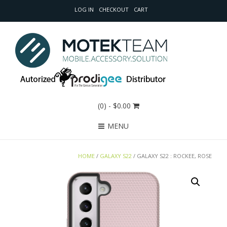
LOG IN
CHECKOUT
CART
(0)
- $0.00
MENU
HOME
/
GALAXY S22
/ GALAXY S22 : ROCKEE, ROSE