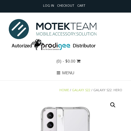
LOG IN
CHECKOUT
CART
(0)
- $0.00
MENU
HOME
/
GALAXY S22
/ GALAXY S22: HERO