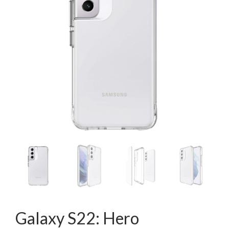
Galaxy S22: Hero