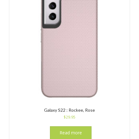
Galaxy S22 : Rockee, Rose
$
29.95
Read more