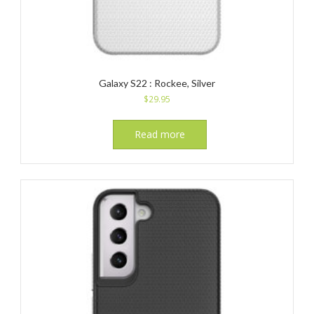
Galaxy S22 : Rockee, Silver
$
29.95
Read more