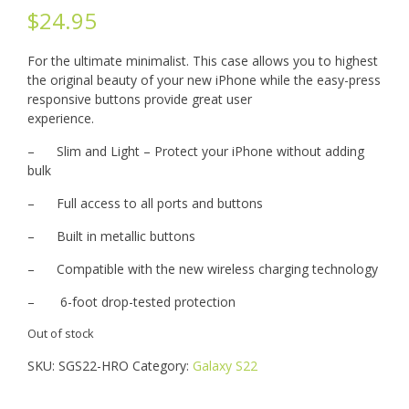
$
24.95
For the ultimate minimalist. This case allows you to highest
the original beauty of your new iPhone while the easy-press
responsive buttons provide great user
experience.
– Slim and Light – Protect your iPhone without adding
bulk
– Full access to all ports and buttons
– Built in metallic buttons
– Compatible with the new wireless charging technology
– 6-foot drop-tested protection
Out of stock
SKU:
SGS22-HRO
Category:
Galaxy S22