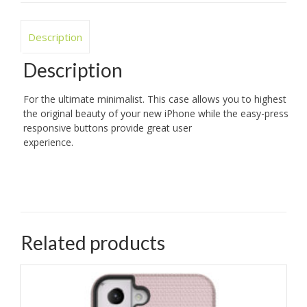
Description
Description
For the ultimate minimalist. This case allows you to highest
the original beauty of your new iPhone while the easy-press
responsive buttons provide great user
experience.
Related products