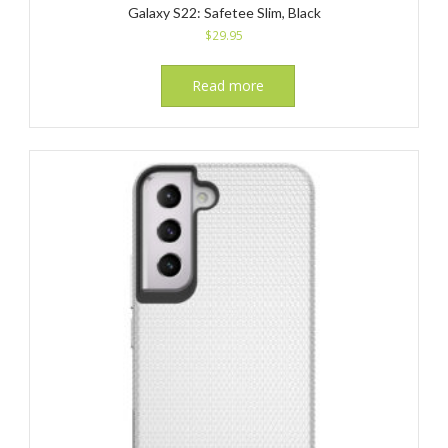
Galaxy S22: Safetee Slim, Black
$
29.95
Read more