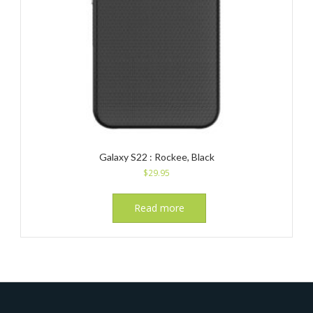
Galaxy S22 : Rockee, Black
$
29.95
Read more