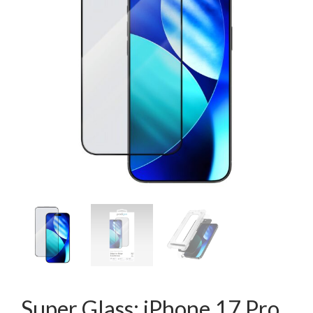
Super Glass: iPhone 17 Pro,