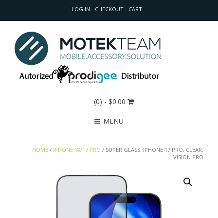
LOG IN
CHECKOUT
CART
(0)
- $0.00
MENU
HOME
/
IPHONE 18/17 PRO
/ SUPER GLASS: IPHONE 17 PRO, CLEAR,
VISION PRO