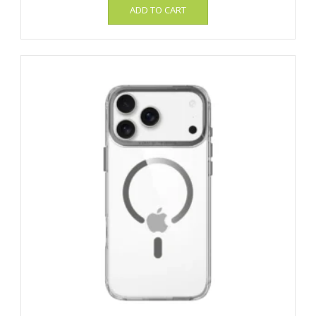
ADD TO CART