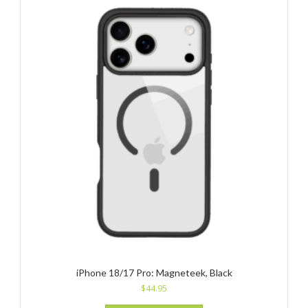
iPhone 18/17 Pro: Magneteek, Black
$
44.95