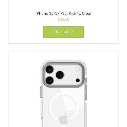
iPhone 18/17 Pro: Kick It, Clear
$
49.95
ADD TO CART