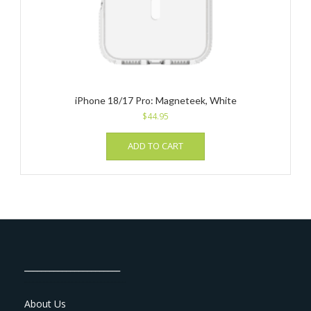
iPhone 18/17 Pro: Magneteek, White
$
44.95
ADD TO CART
_______________________
About Us