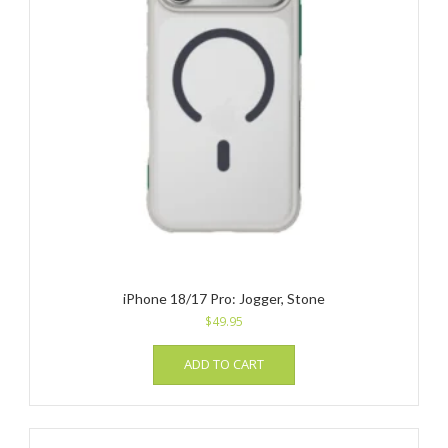
iPhone 18/17 Pro: Jogger, Stone
$
49.95
ADD TO CART