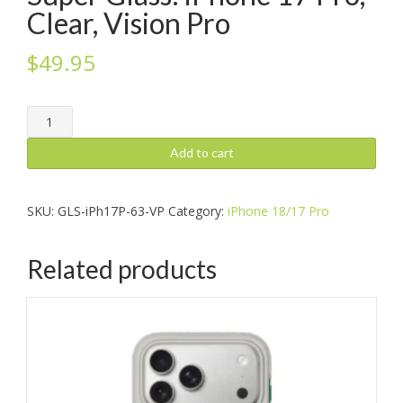
Clear, Vision Pro
$
49.95
Super
Glass:
iPhone
Add to cart
17
Pro,
Clear,
SKU:
GLS-iPh17P-63-VP
Category:
iPhone 18/17 Pro
Vision
Pro
Related products
quantity