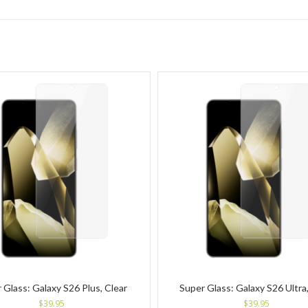
 Glass: Galaxy S26 Plus, Clear
Super Glass: Galaxy S26 Ultra,
$
39.95
$
39.95