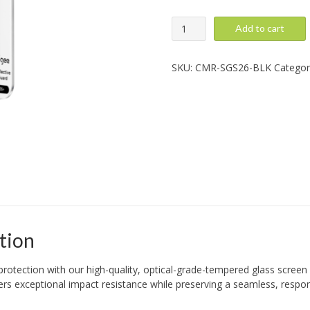
Super
Add to cart
Glass
Camera:
Galaxy
SKU:
CMR-SGS26-BLK
Categor
S26/S26
Plus,
Black
quantity
tion
protection with our high-quality, optical-grade-tempered glass screen p
ivers exceptional impact resistance while preserving a seamless, respo