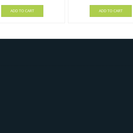
ADD TO CART
ADD TO CART