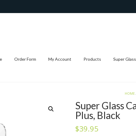
e
Order Form
My Account
Products
Super Glass
HOME
Super Glass C
Plus, Black
$
39.95