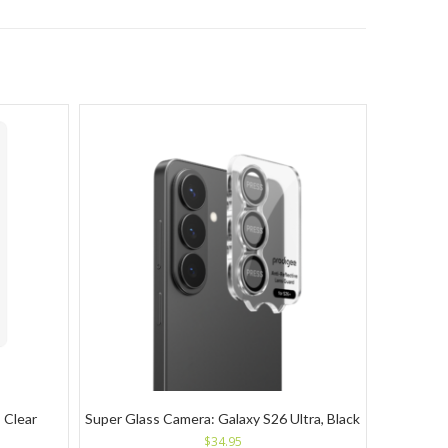
 Clear
Super Glass Camera: Galaxy S26 Ultra, Black
$
34.95