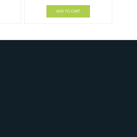
ADD TO CART