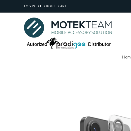
LOG IN
CHECKOUT
CART
Hom