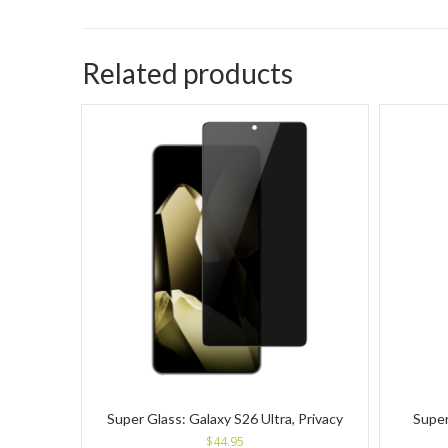
Related products
Super Glass: Galaxy S26 Ultra, Privacy
Super
$
44.95