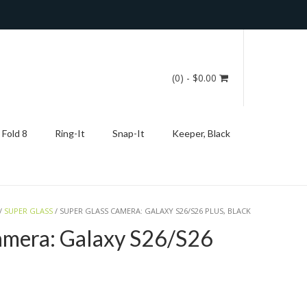
(0)
- $0.00
 Fold 8
Ring-It
Snap-It
Keeper, Black
/
SUPER GLASS
/ SUPER GLASS CAMERA: GALAXY S26/S26 PLUS, BLACK
amera: Galaxy S26/S26