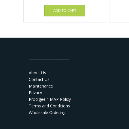
ADD TO CART
_______________________
About Us
Contact Us
Maintenance
Privacy
Prodigee™ MAP Policy
Terms and Conditions
Wholesale Ordering