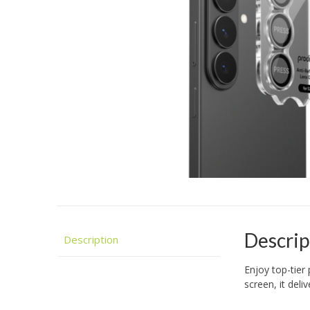
Descrip
Description
Enjoy top-tier 
screen, it del