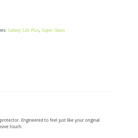
ies:
Galaxy S26 Plus
,
Super Glass
rotector. Engineered to feel just like your original
nsive touch.