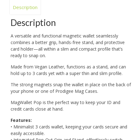
Description
Description
A versatile and functional magnetic wallet seamlessly
combines a better grip, hands-free stand, and protective
card holder—all within a slim and compact profile that’s
ready to snap on.
Made from Vegan Leather, functions as a stand, and can
hold up to 3 cards yet with a super thin and slim profile.
The strong magnets snap the wallet in place on the back of
your phone or one of Prodigee Mag Cases.
MagWallet Pop is the perfect way to keep your ID and
credit cards close at hand.
Features:
• Minimalist 3 cards wallet, keeping your cards secure and
easily accessible.
• Integrated Pop-Out Grip and Stand, effortlessly switch