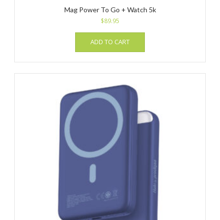
Mag Power To Go + Watch 5k
$
89.95
ADD TO CART