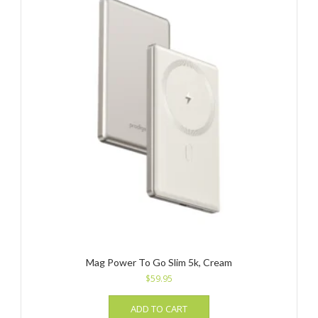
Mag Power To Go Slim 5k, Cream
$
59.95
ADD TO CART