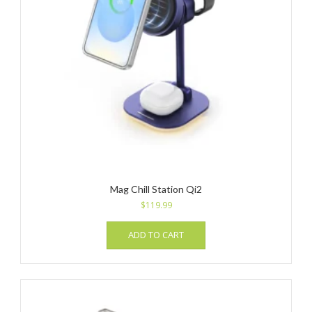
Mag Chill Station Qi2
$
119.99
ADD TO CART