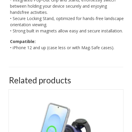
between holding your device securely and enjoying
handsfree activities.
• Secure Locking Stand, optimized for hands-free landscape
orientation viewing.
• Strong built in magnets allow easy and secure installation.
Compatible:
• iPhone 12 and up (case less or with Mag-Safe cases).
Related products