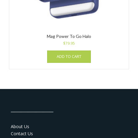
Mag Power To Go Halo
$
79.95
ADD TO CART
_______________________
About Us
Contact Us