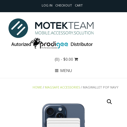
LOG IN
CHECKOUT
CART
(0)
- $0.00
MENU
HOME
/
MAGSAFE ACCESSORIES
/ MAGWALLET POP NAVY