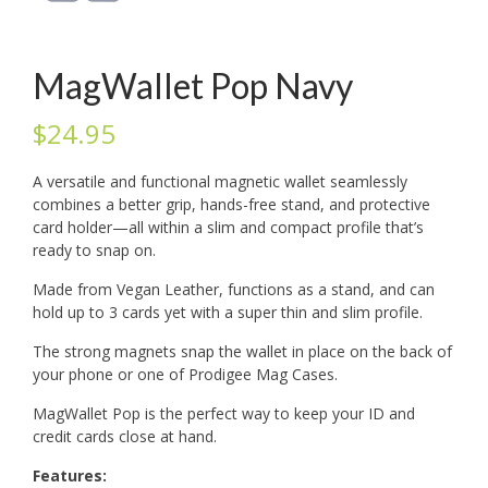
MagWallet Pop Navy
$
24.95
A versatile and functional magnetic wallet seamlessly
combines a better grip, hands-free stand, and protective
card holder—all within a slim and compact profile that’s
ready to snap on.
Made from Vegan Leather, functions as a stand, and can
hold up to 3 cards yet with a super thin and slim profile.
The strong magnets snap the wallet in place on the back of
your phone or one of Prodigee Mag Cases.
MagWallet Pop is the perfect way to keep your ID and
credit cards close at hand.
Features: