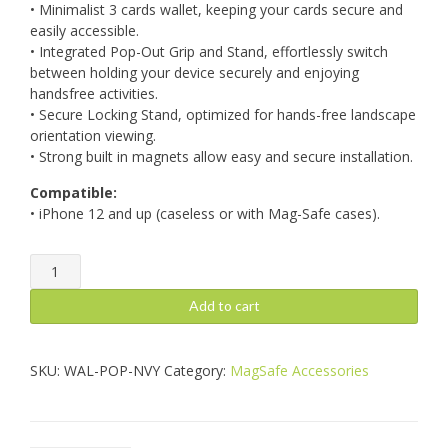
• Minimalist 3 cards wallet, keeping your cards secure and
easily accessible.
• Integrated Pop-Out Grip and Stand, effortlessly switch
between holding your device securely and enjoying
handsfree activities.
• Secure Locking Stand, optimized for hands-free landscape
orientation viewing.
• Strong built in magnets allow easy and secure installation.
Compatible:
• iPhone 12 and up (caseless or with Mag-Safe cases).
MagWallet
Pop
Navy
Add to cart
quantity
SKU:
WAL-POP-NVY
Category:
MagSafe Accessories