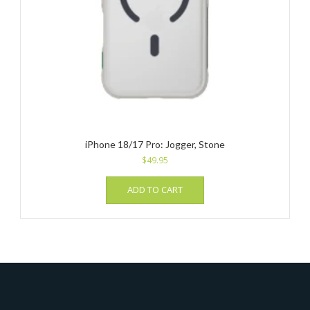
iPhone 18/17 Pro: Jogger, Stone
$
49.95
ADD TO CART
_______________________