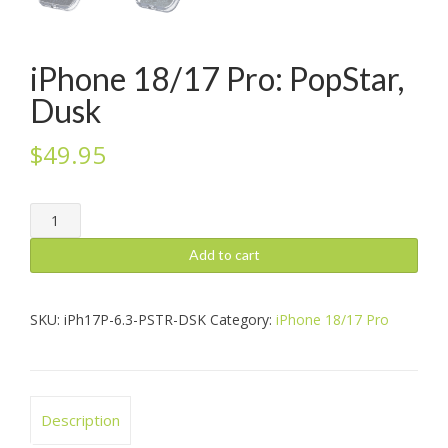
iPhone 18/17 Pro: PopStar,
Dusk
$
49.95
iPhone
18/17
Pro:
Add to cart
PopStar,
Dusk
quantity
SKU:
iPh17P-6.3-PSTR-DSK
Category:
iPhone 18/17 Pro
Description