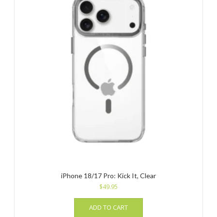
iPhone 18/17 Pro: Kick It, Clear
$
49.95
ADD TO CART