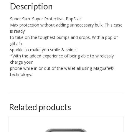
Description
Super Slim. Super Protective. PopStar.
Max protection without adding unnecessary bulk. This case
is ready
to take on the toughest bumps and drops. With a pop of
glitz ‘n
sparkle to make you smile & shine!
*With the added experience of being able to wirelessly
charge your
phone while in or out of the wallet all using MagSafe®
technology.
Related products