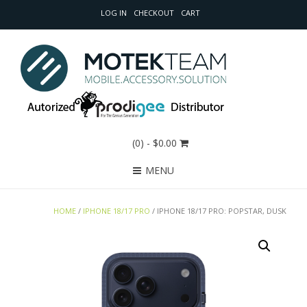
LOG IN
CHECKOUT
CART
(0)
- $0.00
MENU
HOME
/
IPHONE 18/17 PRO
/ IPHONE 18/17 PRO: POPSTAR, DUSK