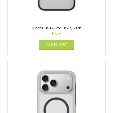
iPhone 18/17 Pro: KickIt, Black
$
49.95
ADD TO CART