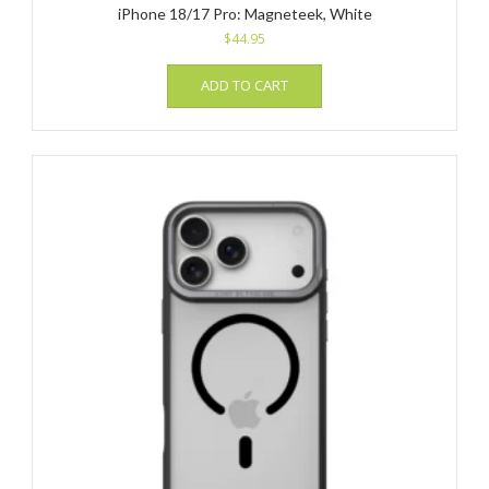
iPhone 18/17 Pro: Magneteek, White
$
44.95
ADD TO CART