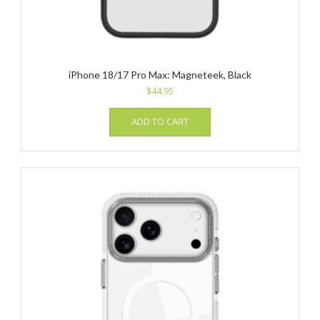
iPhone 18/17 Pro Max: Magneteek, Black
$
44.95
ADD TO CART