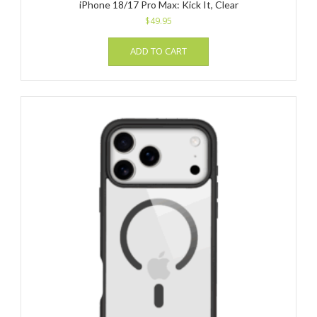
iPhone 18/17 Pro Max: Kick It, Clear
$
49.95
ADD TO CART