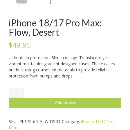
iPhone 18/17 Pro Max:
Flow, Desert
$
49.95
Ultimate in protection. Slim in design. Translucent yet
vibrant multi-color gradient designed cases. These cases
are built using co-molded materials to provide reliable
protection from bumps and drops.
iPhone
18/17
Pro
Add to cart
Max:
Flow,
Desert
SKU:
iPh17P-6.9-FLW-DSRT
Category:
iPhone 18/17 Pro
quantity
Max