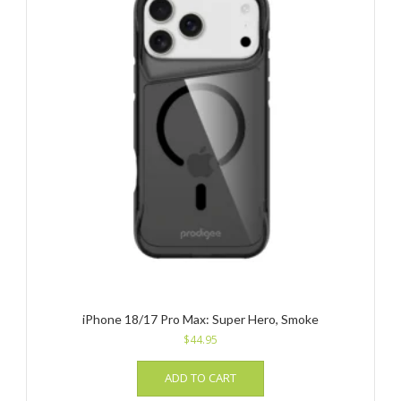
iPhone 18/17 Pro Max: Super Hero, Smoke
$
44.95
ADD TO CART