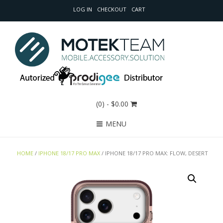
LOG IN
CHECKOUT
CART
(0)
- $0.00
MENU
HOME
/
IPHONE 18/17 PRO MAX
/ IPHONE 18/17 PRO MAX: FLOW, DESERT