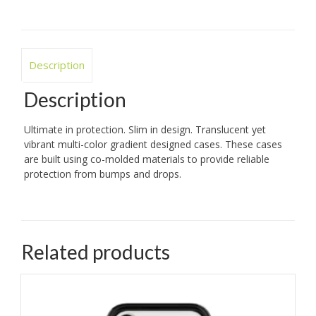
Description
Description
Ultimate in protection. Slim in design. Translucent yet
vibrant multi-color gradient designed cases. These cases
are built using co-molded materials to provide reliable
protection from bumps and drops.
Related products