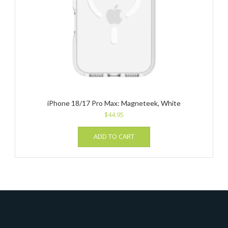
iPhone 18/17 Pro Max: Magneteek, White
$
44.95
ADD TO CART
_______________________