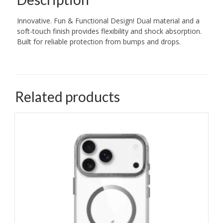
Innovative. Fun & Functional Design! Dual material and a
soft-touch finish provides flexibility and shock absorption.
Built for reliable protection from bumps and drops.
Related products