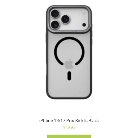
iPhone 18/17 Pro: KickIt, Black
$
49.95