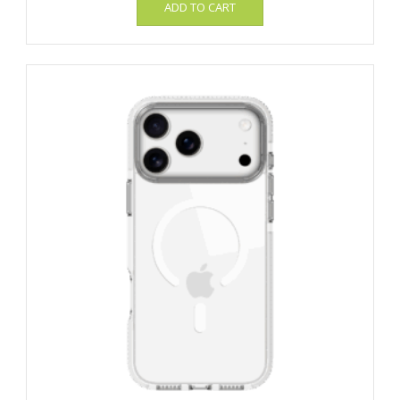
ADD TO CART