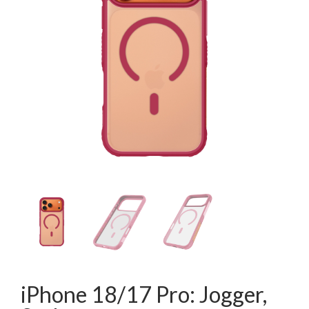
iPhone 18/17 Pro: Jogger,