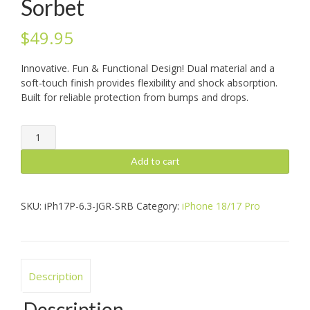
Sorbet
$
49.95
Innovative. Fun & Functional Design! Dual material and a
soft-touch finish provides flexibility and shock absorption.
Built for reliable protection from bumps and drops.
iPhone
18/17
Pro:
Add to cart
Jogger,
Sorbet
quantity
SKU:
iPh17P-6.3-JGR-SRB
Category:
iPhone 18/17 Pro
Description
Description