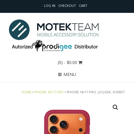
LOG IN
CHECKOUT
CART
(0)
- $0.00
MENU
HOME
/
IPHONE 18/17 PRO
/ IPHONE 18/17 PRO: JOGGER, SORBET