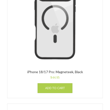
iPhone 18/17 Pro: Magneteek, Black
$
44.95
ADD TO CART