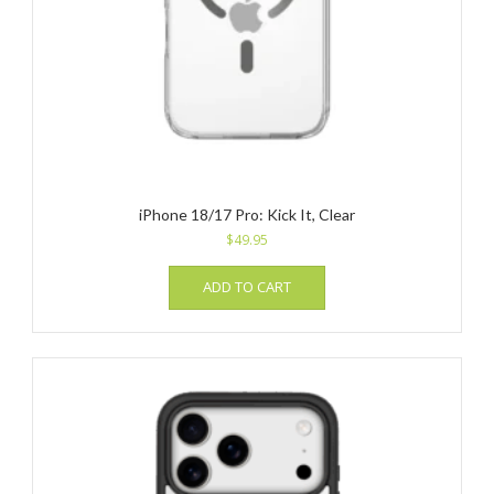
iPhone 18/17 Pro: Kick It, Clear
$
49.95
ADD TO CART