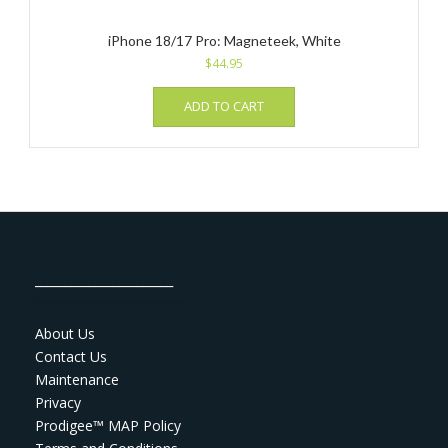
iPhone 18/17 Pro: Magneteek, White
$
44.95
ADD TO CART
_______________________
About Us
Contact Us
Maintenance
Privacy
Prodigee™ MAP Policy