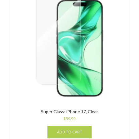
Super Glass: iPhone 17, Clear
$
39.99
ADD TO CART