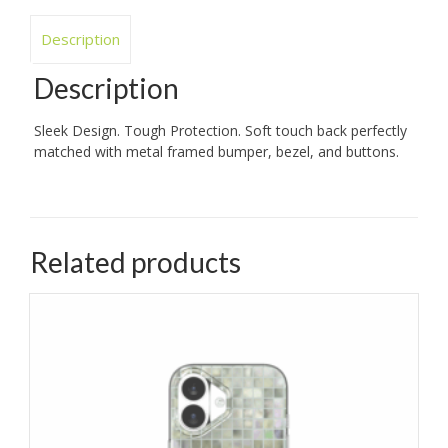
Description
Description
Sleek Design. Tough Protection. Soft touch back perfectly
matched with metal framed bumper, bezel, and buttons.
Related products