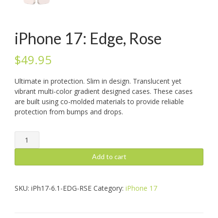
iPhone 17: Edge, Rose
$
49.95
Ultimate in protection. Slim in design. Translucent yet
vibrant multi-color gradient designed cases. These cases
are built using co-molded materials to provide reliable
protection from bumps and drops.
iPhone
17:
Edge,
Add to cart
Rose
quantity
SKU:
iPh17-6.1-EDG-RSE
Category:
iPhone 17