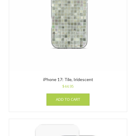
iPhone 17: Tile, Iridescent
$
44.95
ADD TO CART