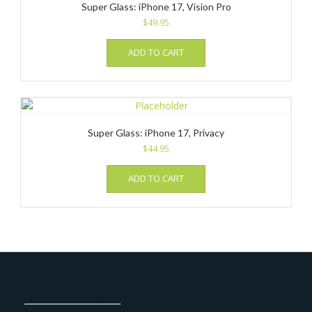
Super Glass: iPhone 17, Vision Pro
$
49.95
ADD TO CART
Super Glass: iPhone 17, Privacy
$
44.95
ADD TO CART
_______________________