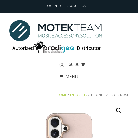
LOG IN
CHECKOUT
CART
(0)
- $0.00
MENU
HOME
/
IPHONE 17
/ IPHONE 17: EDGE, ROSE