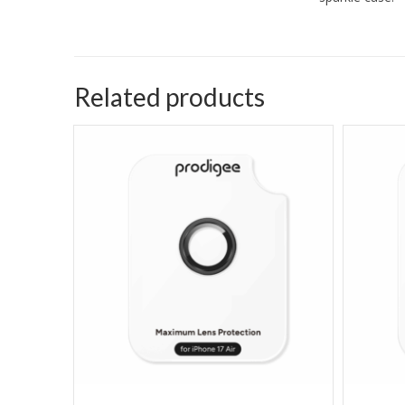
Related products