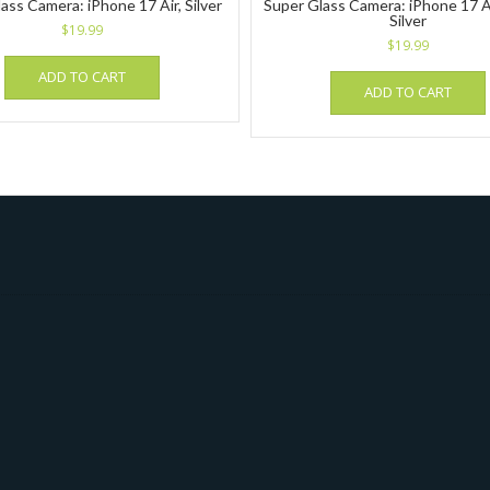
ass Camera: iPhone 17 Air, Silver
Super Glass Camera: iPhone 17 Ai
Silver
$
19.99
$
19.99
ADD TO CART
ADD TO CART