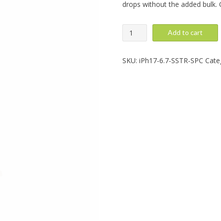
drops without the added bulk. O
iPhone
Add to cart
Air:
SuperStar,
Space
SKU:
iPh17-6.7-SSTR-SPC
Cate
quantity