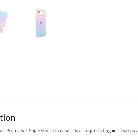
tion
per Protective. SuperStar. This case is built to protect against bumps