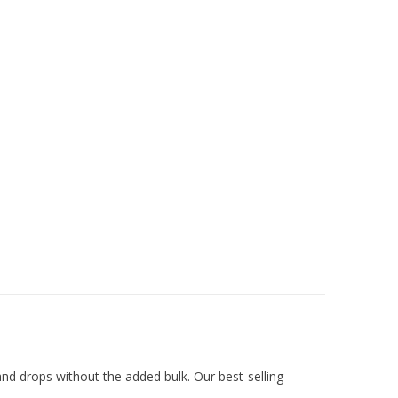
 and drops without the added bulk. Our best-selling