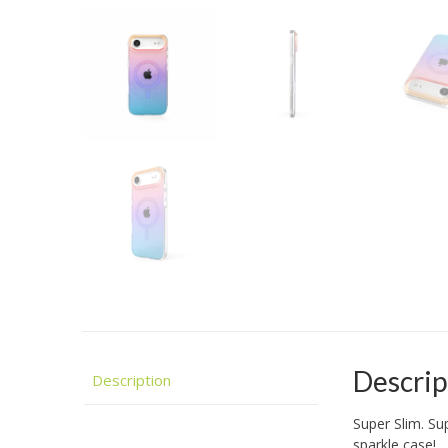
Descrip
Description
Super Slim. Su
sparkle case!