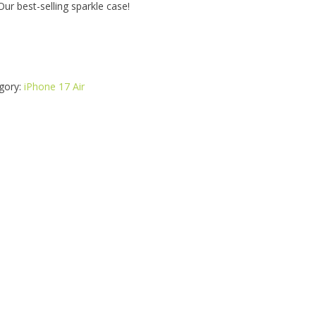
ur best-selling sparkle case!
gory:
iPhone 17 Air