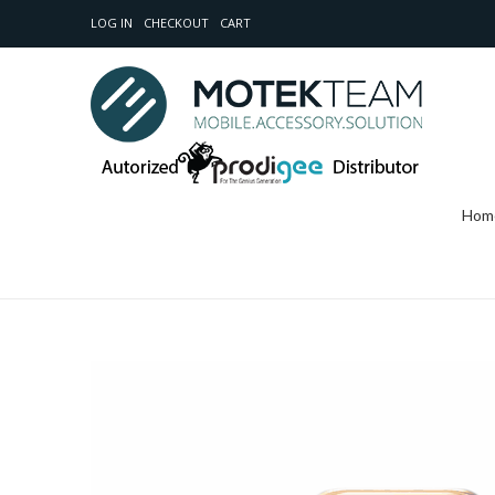
LOG IN
CHECKOUT
CART
Hom