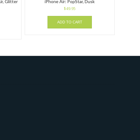
r, Glitter
iPhone Air: PopStar, Dusk
$
49.95
ADD TO CART