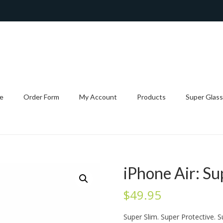
e
Order Form
My Account
Products
Super Glass
iPhone Air: Su
$
49.95
Super Slim. Super Protective. S