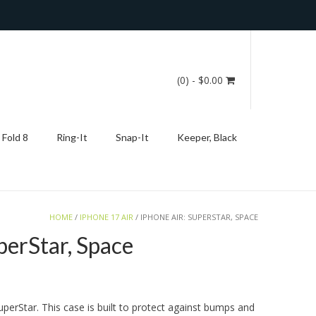
(0)
- $0.00
 Fold 8
Ring-It
Snap-It
Keeper, Black
HOME
/
IPHONE 17 AIR
/ IPHONE AIR: SUPERSTAR, SPACE
perStar, Space
uperStar. This case is built to protect against bumps and