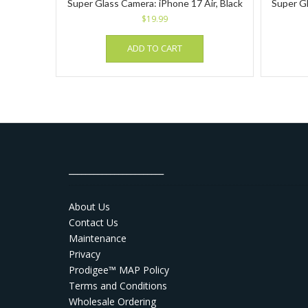
Super Glass Camera: iPhone 17 Air, Black
Super Gl
$
19.99
ADD TO CART
_______________________
About Us
Contact Us
Maintenance
Privacy
Prodigee™ MAP Policy
Terms and Conditions
Wholesale Ordering