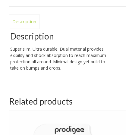
Description
Description
Super slim. Ultra durable. Dual material provides
exibility and shock absorption to reach maximum
protection all around. Minimal design yet build to
take on bumps and drops.
Related products