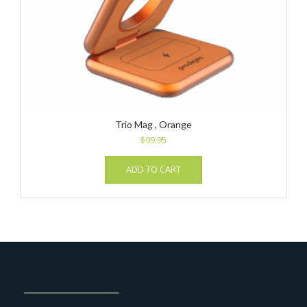
Trio Mag , Orange
$
99.95
ADD TO CART
_______________________