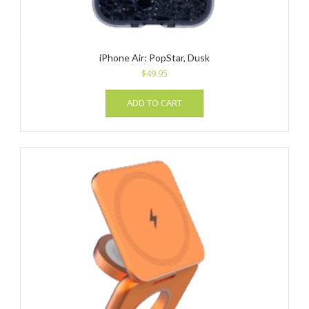
iPhone Air: PopStar, Dusk
$
49.95
ADD TO CART