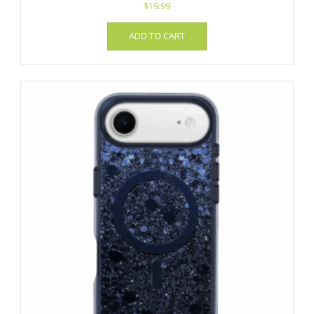
$
19.99
ADD TO CART