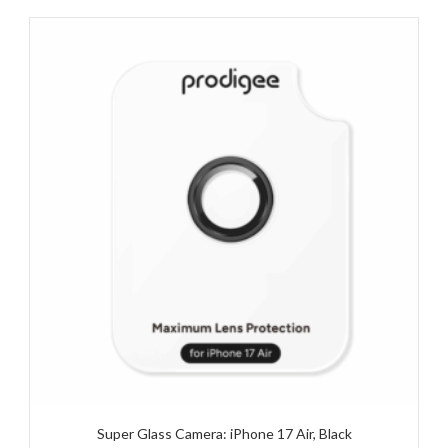
Super Glass Camera: iPhone 17 Air, Black