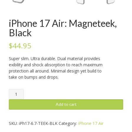
iPhone 17 Air: Magneteek,
Black
$
44.95
Super slim. Ultra durable. Dual material provides
exibility and shock absorption to reach maximum
protection all around. Minimal design yet build to
take on bumps and drops.
iPhone
17
Air:
Add to cart
Magneteek,
Black
quantity
SKU:
iPh17-6.7-TEEK-BLK
Category:
iPhone 17 Air