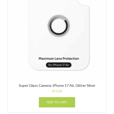
Super Glass Camera: iPhone 17 Air, Glitter Silver
$
19.99
ADD TO CART