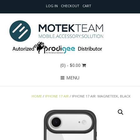
LOG IN
CHECKOUT
CART
(0)
- $0.00
MENU
HOME
/
IPHONE 17 AIR
/ IPHONE 17 AIR: MAGNETEEK, BLACK