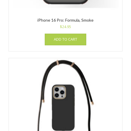
iPhone 16 Pro: Formula, Smoke
$
24.95
ADD TO CART