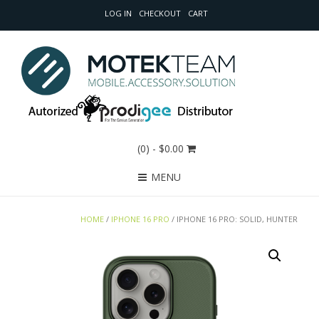
LOG IN
CHECKOUT
CART
(0)
- $0.00
MENU
HOME
/
IPHONE 16 PRO
/ IPHONE 16 PRO: SOLID, HUNTER