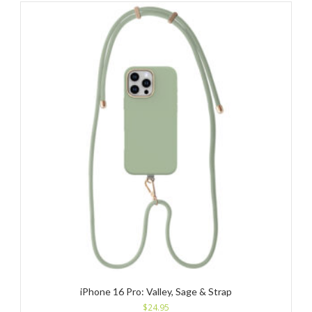
iPhone 16 Pro: Valley, Sage & Strap
$
24.95