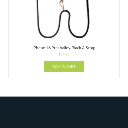
iPhone 16 Pro: Valley, Black & Strap
$
24.95
ADD TO CART
_______________________