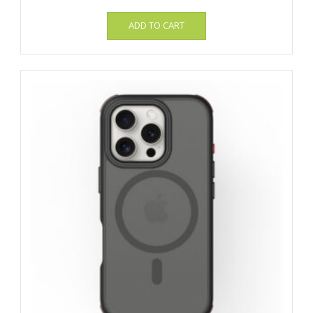
ADD TO CART