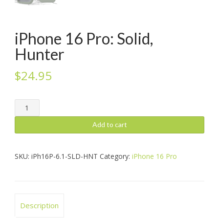
iPhone 16 Pro: Solid,
Hunter
$
24.95
iPhone
16
Pro:
Add to cart
Solid,
Hunter
quantity
SKU:
iPh16P-6.1-SLD-HNT
Category:
iPhone 16 Pro
Description