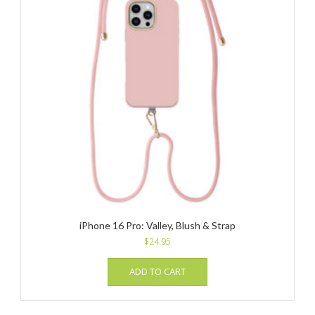
iPhone 16 Pro: Valley, Blush & Strap
$
24.95
ADD TO CART