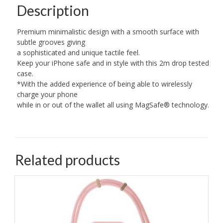
Description
Premium minimalistic design with a smooth surface with
subtle grooves giving
a sophisticated and unique tactile feel.
Keep your iPhone safe and in style with this 2m drop tested
case.
*With the added experience of being able to wirelessly
charge your phone
while in or out of the wallet all using MagSafe® technology.
Related products