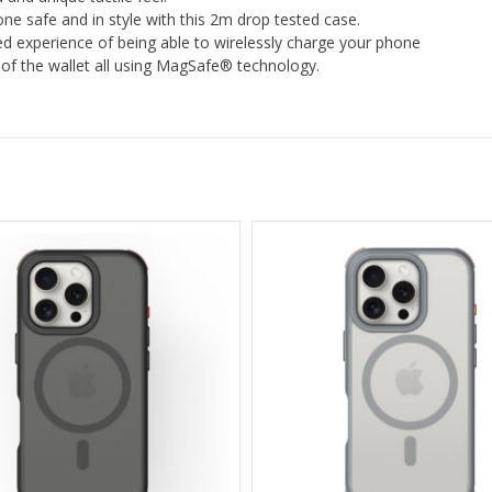
ne safe and in style with this 2m drop tested case.
d experience of being able to wirelessly charge your phone
t of the wallet all using MagSafe® technology.