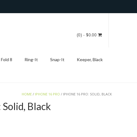
(0)
- $0.00
 Fold 8
Ring-It
Snap-It
Keeper, Black
HOME
/
IPHONE 16 PRO
/ IPHONE 16 PRO: SOLID, BLACK
 Solid, Black