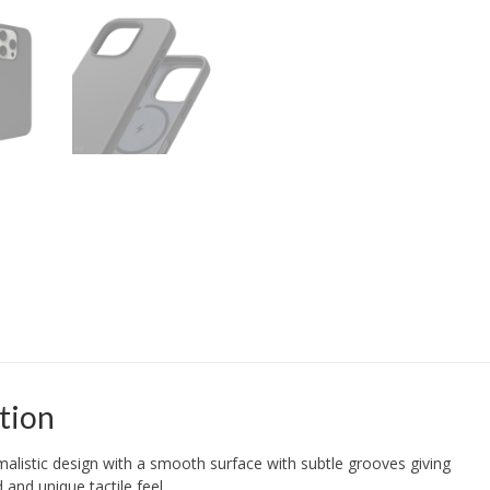
tion
listic design with a smooth surface with subtle grooves giving
 and unique tactile feel.