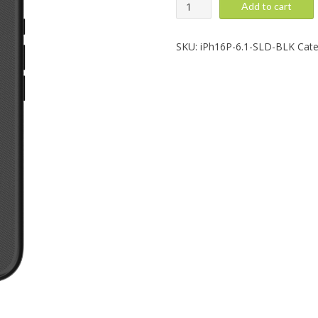
iPhone
Add to cart
16
Pro:
Solid,
SKU:
iPh16P-6.1-SLD-BLK
Cate
Black
quantity