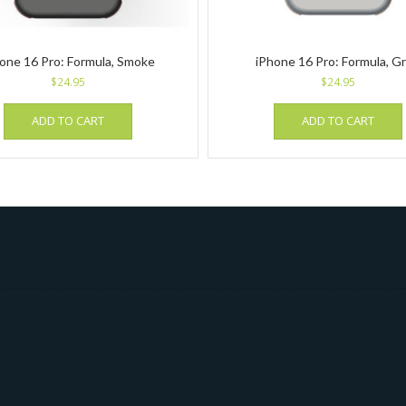
one 16 Pro: Formula, Smoke
iPhone 16 Pro: Formula, G
$
24.95
$
24.95
ADD TO CART
ADD TO CART