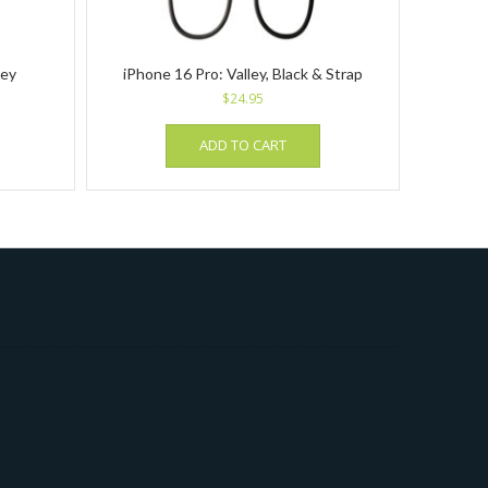
rey
iPhone 16 Pro: Valley, Black & Strap
$
24.95
ADD TO CART