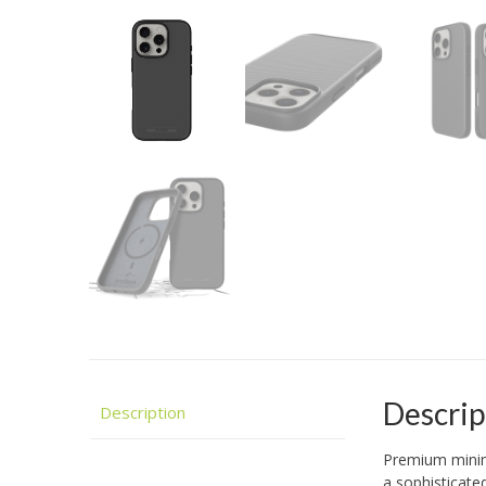
Descrip
Description
Premium minima
a sophisticated