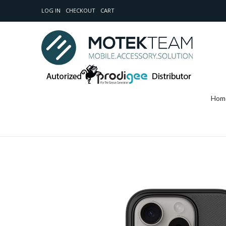
LOG IN
CHECKOUT
CART
Hom