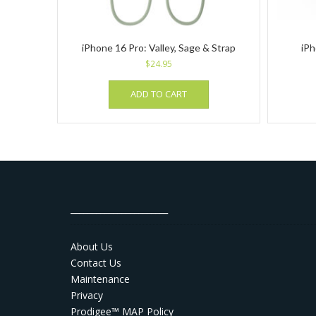
iPhone 16 Pro: Valley, Sage & Strap
iPh
$
24.95
ADD TO CART
_______________________
About Us
Contact Us
Maintenance
Privacy
Prodigee™ MAP Policy