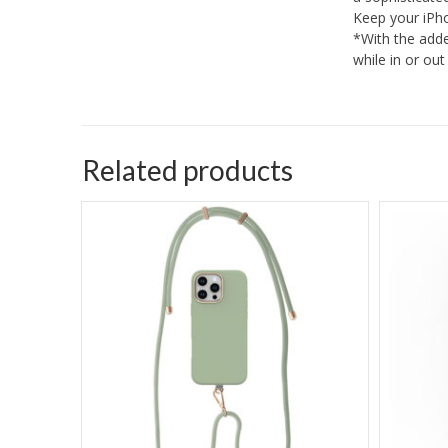
Keep your iPho
*With the adde
while in or ou
Related products