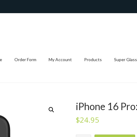
e
Order Form
My Account
Products
Super Glass
iPhone 16 Pro:
$
24.95