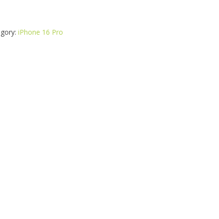
gory:
iPhone 16 Pro