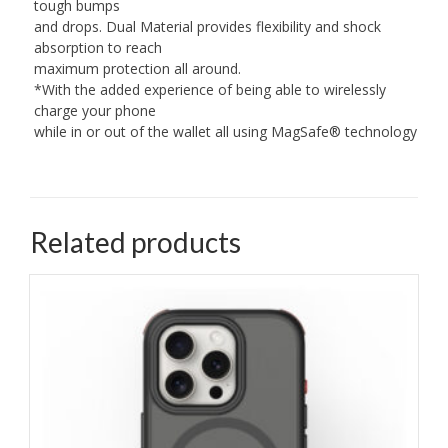
tough bumps
and drops. Dual Material provides flexibility and shock
absorption to reach
maximum protection all around.
*With the added experience of being able to wirelessly
charge your phone
while in or out of the wallet all using MagSafe® technology
Related products