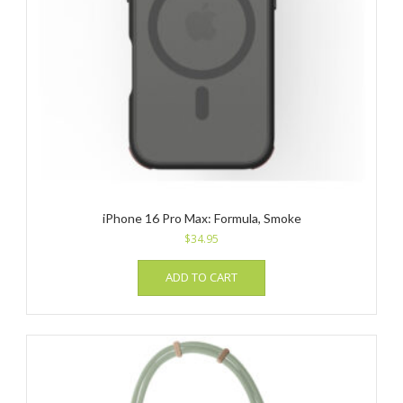
iPhone 16 Pro Max: Formula, Smoke
$
34.95
ADD TO CART