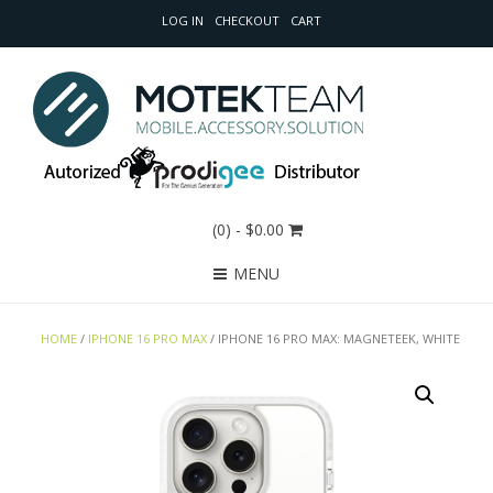
LOG IN
CHECKOUT
CART
(0)
- $0.00
MENU
HOME
/
IPHONE 16 PRO MAX
/ IPHONE 16 PRO MAX: MAGNETEEK, WHITE