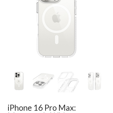
iPhone 16 Pro Max: