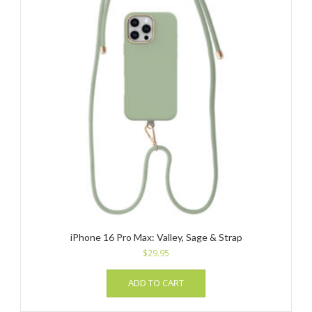
iPhone 16 Pro Max: Valley, Sage & Strap
$
29.95
ADD TO CART