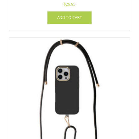
$
29.95
ADD TO CART