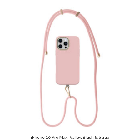
iPhone 16 Pro Max: Valley, Blush & Strap