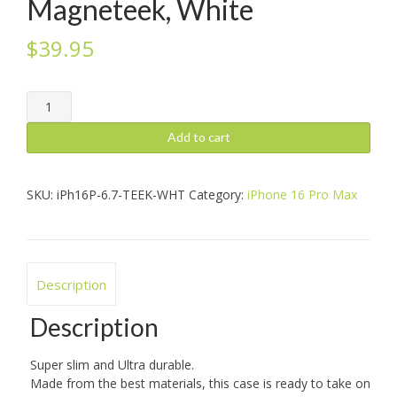
Magneteek, White
$
39.95
iPhone
16
Pro
Add to cart
Max:
Magneteek,
White
SKU:
iPh16P-6.7-TEEK-WHT
Category:
iPhone 16 Pro Max
quantity
Description
Description
Super slim and Ultra durable.
Made from the best materials, this case is ready to take on