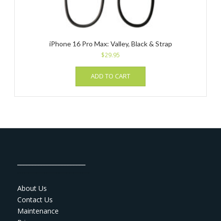
iPhone 16 Pro Max: Valley, Black & Strap
$
29.95
ADD TO CART
_______________________
About Us
Contact Us
Maintenance