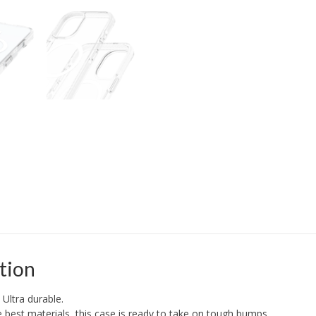
tion
 Ultra durable.
best materials, this case is ready to take on tough bumps