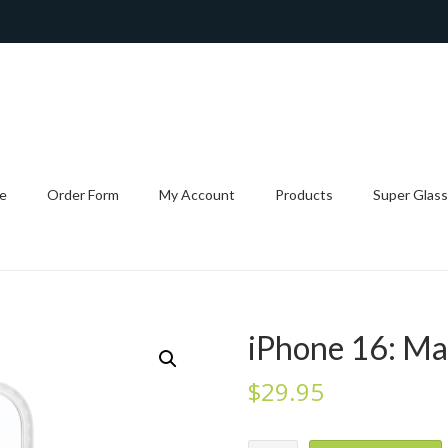
e
Order Form
My Account
Products
Super Glass
iPhone 16: Ma
$
29.95