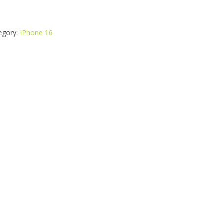
egory:
IPhone 16