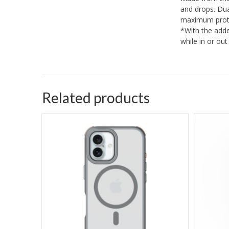
and drops. Dua
maximum prote
*With the adde
while in or ou
Related products