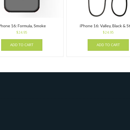
Phone 16: Formula, Smoke
iPhone 16: Valley, Black & S
$
24.95
$
24.95
ADD TO CART
ADD TO CART