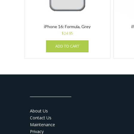
iPhone 16: Formula, Grey
i
$
24.95
ADD TO CART
_______________________
About Us
Contact Us
Maintenance
Privacy