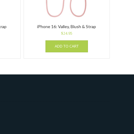
trap
iPhone 16: Valley, Blush & Strap
$
24.95
ADD TO CART