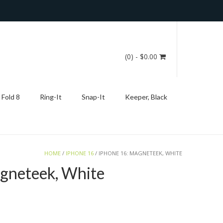
(0)
- $0.00
 Fold 8
Ring-It
Snap-It
Keeper, Black
HOME
/
IPHONE 16
/ IPHONE 16: MAGNETEEK, WHITE
gneteek, White