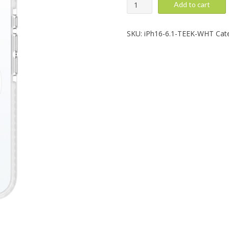
iPhone
Add to cart
16:
Magneteek,
White
SKU:
iPh16-6.1-TEEK-WHT
Cat
quantity