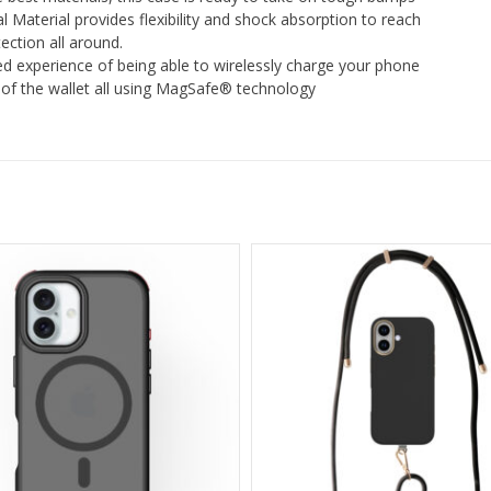
l Material provides flexibility and shock absorption to reach
ction all around.
d experience of being able to wirelessly charge your phone
t of the wallet all using MagSafe® technology