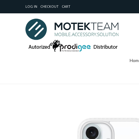
LOG IN
CHECKOUT
CART
Hom