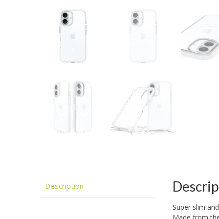
Descrip
Description
Super slim and
Made from the 