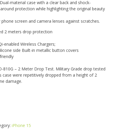
 Dual-material case with a clear back and shock-
around protection while highlighting the original beauty
r phone screen and camera lenses against scratches.
ied 2 meters drop protection
i-enabled Wireless Chargers;
licone side Built-in metallic button covers
riendly
-810G – 2 Meter Drop Test. Military Grade drop tested
is case were repetitively dropped from a height of 2
one damage.
egory:
iPhone 15