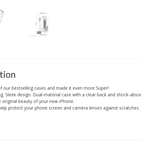
+
Mag
quantity
tion
f our bestselling cases and made it even more Super!
g. Sleek design. Dual-material case with a clear back and shock-abso
he original beauty of your new iPhone.
elp protect your phone screen and camera lenses against scratches.