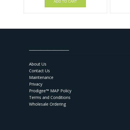
ADD TO CART
_______________________
About Us
Contact Us
Maintenance
Privacy
Prodigee™ MAP Policy
Terms and Conditions
Wholesale Ordering