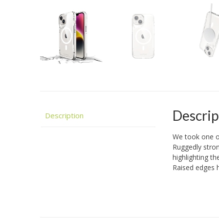
Descrip
Description
We took one o
Ruggedly stron
highlighting t
Raised edges h