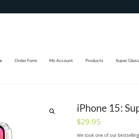
e
Order Form
My Account
Products
Super Glass
iPhone 15: Su
$
29.95
We took one of our bestsellin