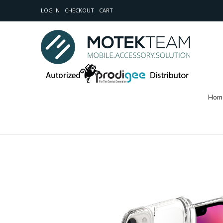
LOG IN
CHECKOUT
CART
Hom