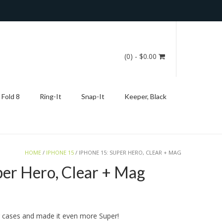
(0)
- $0.00
 Fold 8
Ring-It
Snap-It
Keeper, Black
HOME
/
IPHONE 15
/ IPHONE 15: SUPER HERO, CLEAR + MAG
per Hero, Clear + Mag
g cases and made it even more Super!