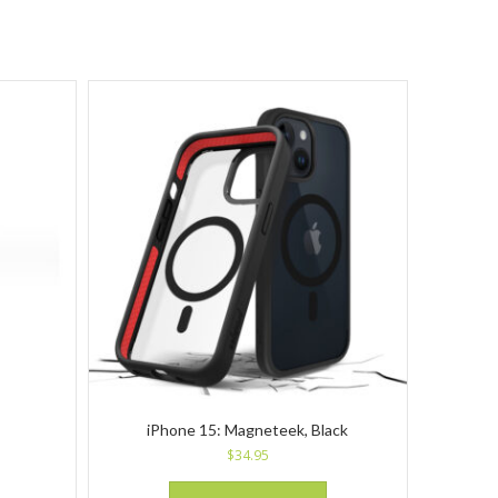
iPhone 15: Magneteek, Black
$
34.95