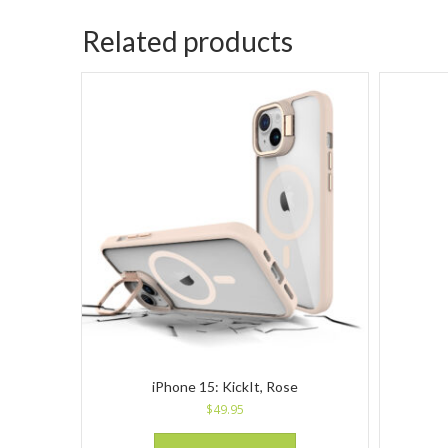
Related products
iPhone 15: KickIt, Rose
$
49.95