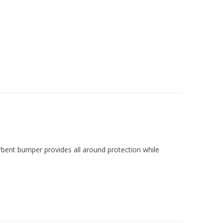
rbent bumper provides all around protection while