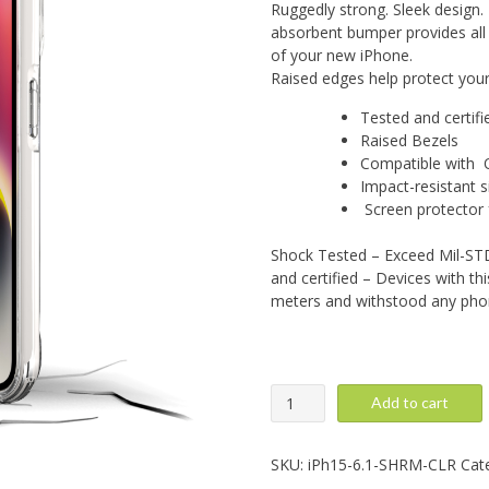
Ruggedly strong. Sleek design.
absorbent bumper provides all 
of your new iPhone.
Raised edges help protect you
Tested and certif
Raised Bezels
Compatible with Q
Impact-resistant si
Screen protector f
Shock Tested – Exceed Mil-STD
and certified – Devices with th
meters and withstood any ph
iPhone
Add to cart
15:
Super
Hero,
SKU:
iPh15-6.1-SHRM-CLR
Cat
Clear