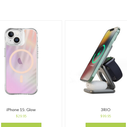
iPhone 15: Glow
3RIO
$
29.95
$
99.95