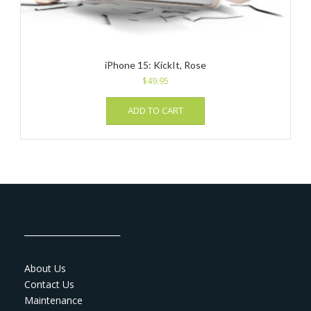
iPhone 15: KickIt, Rose
$
49.95
ADD TO CART
_______________________
About Us
Contact Us
Maintenance