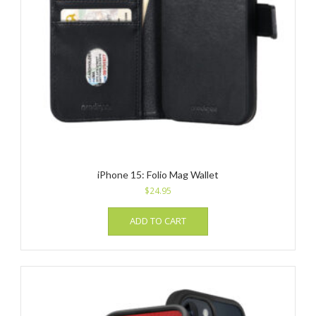
iPhone 15: Folio Mag Wallet
$
24.95
ADD TO CART