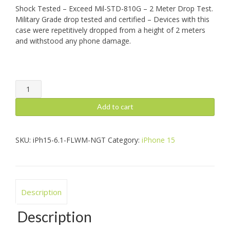
Shock Tested – Exceed Mil-STD-810G – 2 Meter Drop Test.
Military Grade drop tested and certified – Devices with this
case were repetitively dropped from a height of 2 meters
and withstood any phone damage.
iPhone
15:
Safetee
Add to cart
Flow,
Night
+
SKU:
iPh15-6.1-FLWM-NGT
Category:
iPhone 15
Mag
quantity
Description
Description