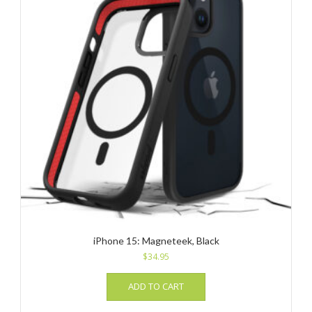
iPhone 15: Magneteek, Black
$
34.95
ADD TO CART