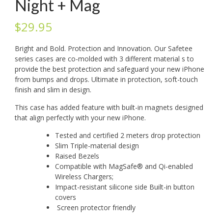
Night + Mag
$
29.95
Bright and Bold. Protection and Innovation. Our Safetee
series cases are co-molded with 3 different material s to
provide the best protection and safeguard your new iPhone
from bumps and drops. Ultimate in protection, soft-touch
finish and slim in design.
This case has added feature with built-in magnets designed
that align perfectly with your new iPhone.
Tested and certified 2 meters drop protection
Slim Triple-material design
Raised Bezels
Compatible with MagSafe® and Qi-enabled
Wireless Chargers;
Impact-resistant silicone side Built-in button
covers
Screen protector friendly