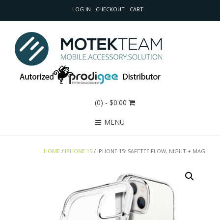
LOG IN
CHECKOUT
CART
(0)
- $0.00
MENU
HOME
/
IPHONE 15
/ IPHONE 15: SAFETEE FLOW, NIGHT + MAG