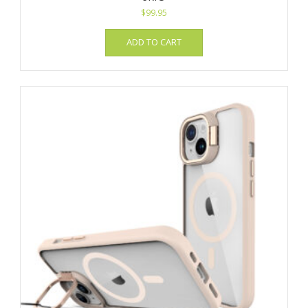
$
99.95
ADD TO CART