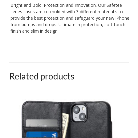
Bright and Bold. Protection and Innovation. Our Safetee
series cases are co-molded with 3 different material s to
provide the best protection and safeguard your new iPhone
from bumps and drops. Ultimate in protection, soft-touch
finish and slim in design.
Related products