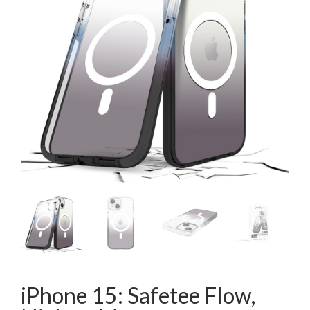
iPhone 15: Safetee Flow,