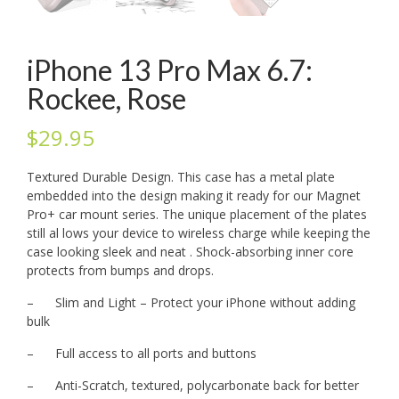
iPhone 13 Pro Max 6.7:
Rockee, Rose
$
29.95
Textured Durable Design. This case has a metal plate
embedded into the design making it ready for our Magnet
Pro+ car mount series. The unique placement of the plates
still al lows your device to wireless charge while keeping the
case looking sleek and neat . Shock-absorbing inner core
protects from bumps and drops.
– Slim and Light – Protect your iPhone without adding
bulk
– Full access to all ports and buttons
– Anti-Scratch, textured, polycarbonate back for better