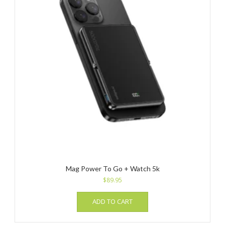
Mag Power To Go + Watch 5k
$
89.95
ADD TO CART