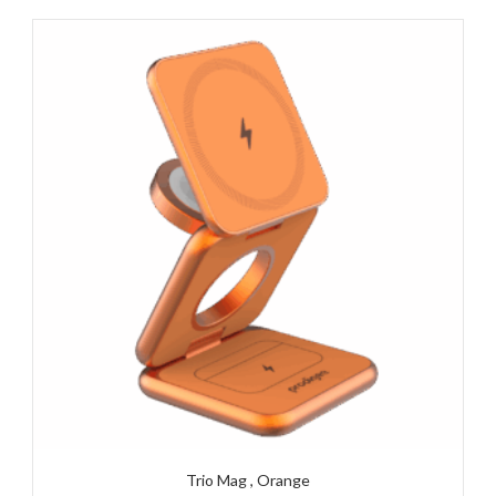
Trio Mag , Orange