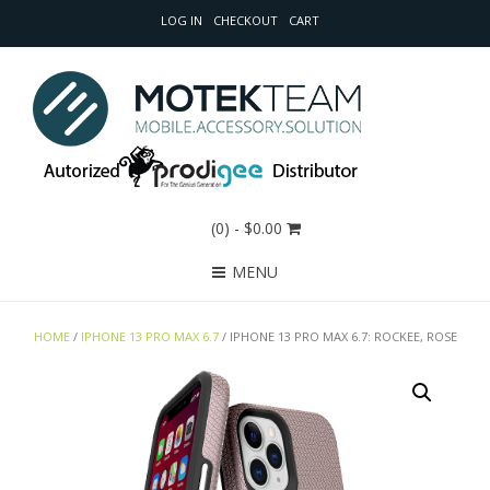
LOG IN
CHECKOUT
CART
(0)
- $0.00
MENU
HOME
/
IPHONE 13 PRO MAX 6.7
/ IPHONE 13 PRO MAX 6.7: ROCKEE, ROSE