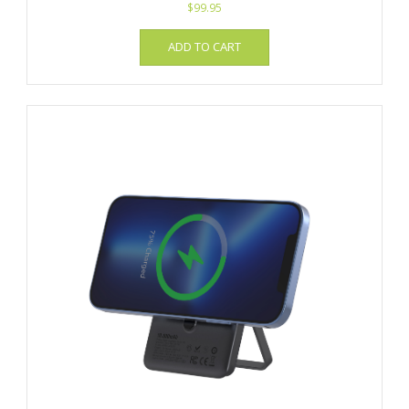
$
99.95
ADD TO CART