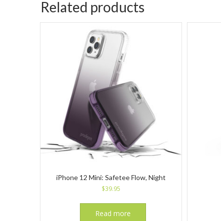
Related products
iPhone 12 Mini: Safetee Flow, Night
$
39.95
Read more