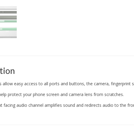
tion
s allow easy access to all ports and buttons, the camera, fingerprint 
help protect your phone screen and camera lens from scratches.
nt facing audio channel amplifies sound and redirects audio to the fr