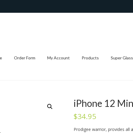
e
Order Form
My Account
Products
Super Glass
iPhone 12 Min
$
34.95
Prodigee warrior, provides all 