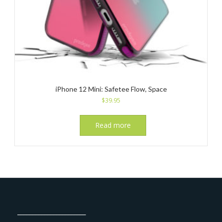
iPhone 12 Mini: Safetee Flow, Space
$
39.95
Read more
_______________________