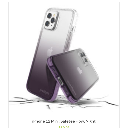
iPhone 12 Mini: Safetee Flow, Night
$
39.95