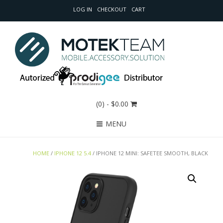
LOG IN
CHECKOUT
CART
(0)
- $0.00
MENU
HOME
/
IPHONE 12 5.4
/ IPHONE 12 MINI: SAFETEE SMOOTH, BLACK