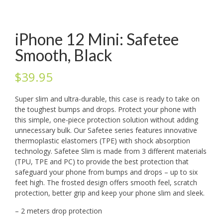
iPhone 12 Mini: Safetee
Smooth, Black
$
39.95
Super slim and ultra-durable, this case is ready to take on
the toughest bumps and drops. Protect your phone with
this simple, one-piece protection solution without adding
unnecessary bulk. Our Safetee series features innovative
thermoplastic elastomers (TPE) with shock absorption
technology. Safetee Slim is made from 3 different materials
(TPU, TPE and PC) to provide the best protection that
safeguard your phone from bumps and drops – up to six
feet high. The frosted design offers smooth feel, scratch
protection, better grip and keep your phone slim and sleek.
– 2 meters drop protection