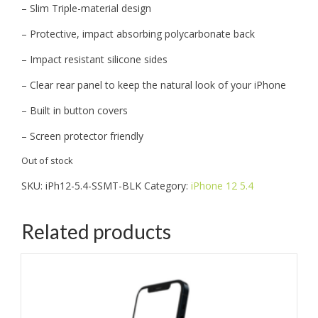
– Slim Triple-material design
– Protective, impact absorbing polycarbonate back
– Impact resistant silicone sides
– Clear rear panel to keep the natural look of your iPhone
– Built in button covers
– Screen protector friendly
Out of stock
SKU:
iPh12-5.4-SSMT-BLK
Category:
iPhone 12 5.4
Related products