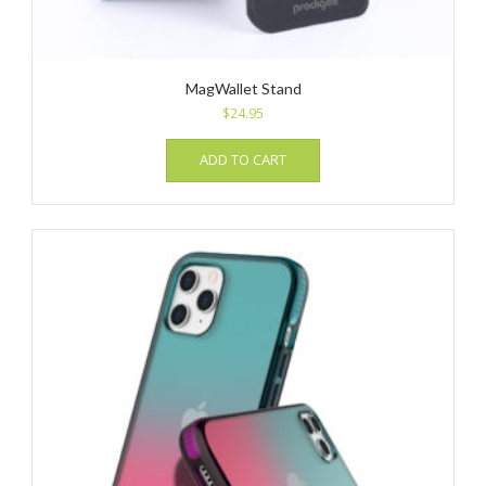
MagWallet Stand
$
24.95
ADD TO CART