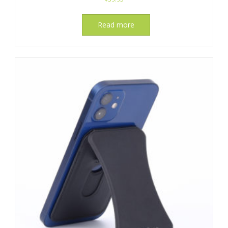
Read more