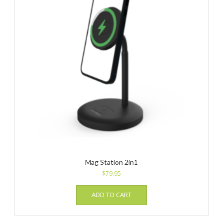
Mag Station 2in1
$
79.95
ADD TO CART