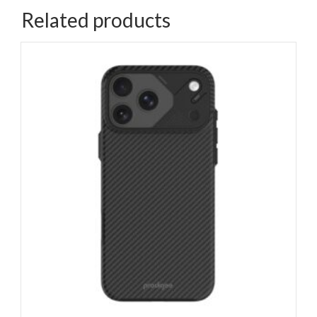
Related products