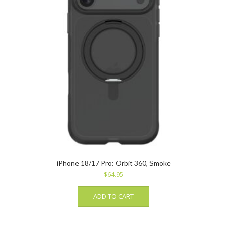
iPhone 18/17 Pro: Orbit 360, Smoke
$
64.95
ADD TO CART