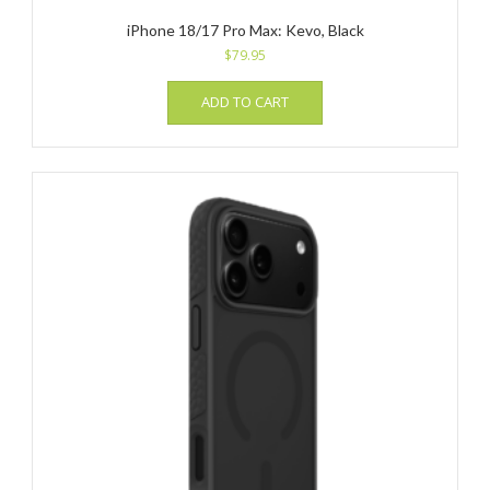
iPhone 18/17 Pro Max: Kevo, Black
$
79.95
ADD TO CART