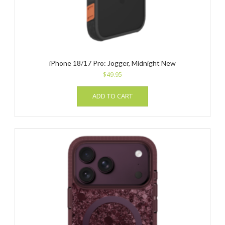
iPhone 18/17 Pro: Jogger, Midnight New
$
49.95
ADD TO CART