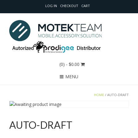
LOG IN
CHECKOUT
CART
(0)
- $0.00
MENU
HOME
/ AUTO-DRAFT
AUTO-DRAFT