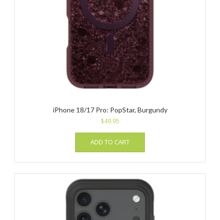
iPhone 18/17 Pro: PopStar, Burgundy
$
49.95
ADD TO CART