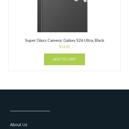
Super Glass Camera: Galaxy S26 Ultra, Black
$
34.95
ADD TO CART
_______________________
About Us