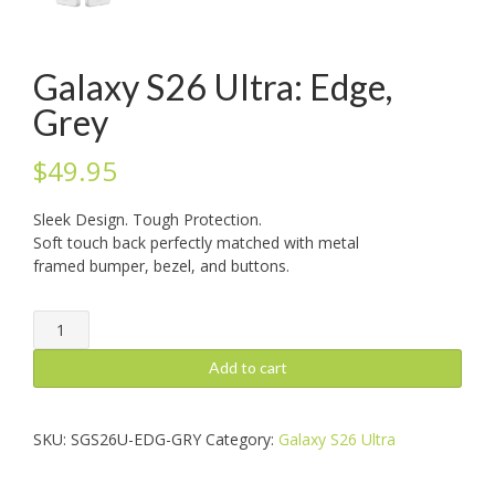
Galaxy S26 Ultra: Edge,
Grey
$
49.95
Sleek Design. Tough Protection.
Soft touch back perfectly matched with metal
framed bumper, bezel, and buttons.
Galaxy
S26
Ultra:
Add to cart
Edge,
Grey
quantity
SKU:
SGS26U-EDG-GRY
Category:
Galaxy S26 Ultra