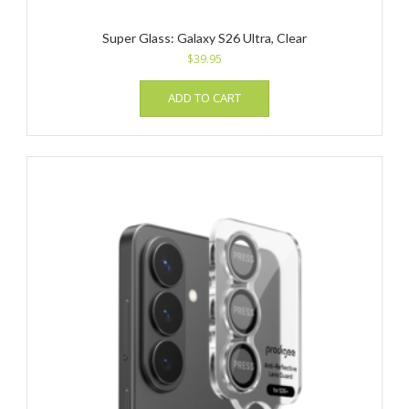
Super Glass: Galaxy S26 Ultra, Clear
$
39.95
ADD TO CART