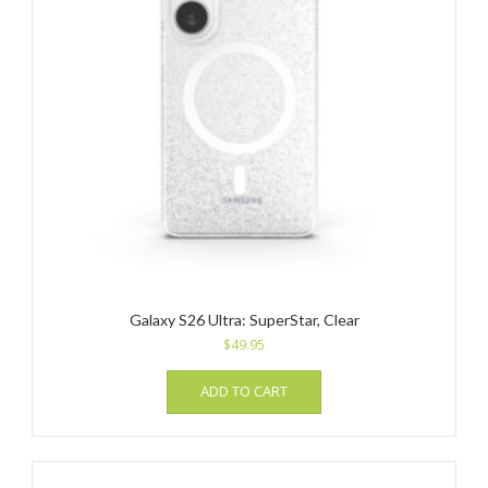
Galaxy S26 Ultra: SuperStar, Clear
$
49.95
ADD TO CART