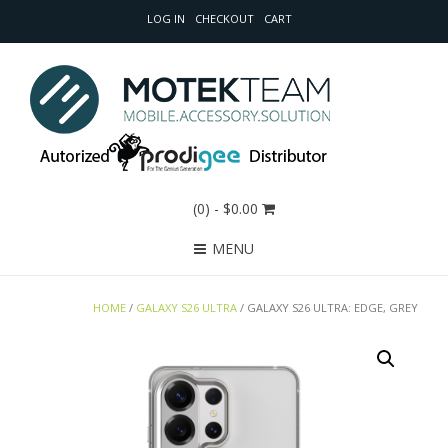
LOG IN
CHECKOUT
CART
(0)
- $0.00
MENU
HOME
/
GALAXY S26 ULTRA
/ GALAXY S26 ULTRA: EDGE, GREY