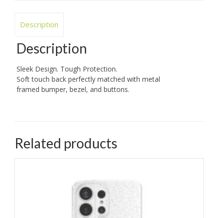
Description
Description
Sleek Design. Tough Protection.
Soft touch back perfectly matched with metal
framed bumper, bezel, and buttons.
Related products