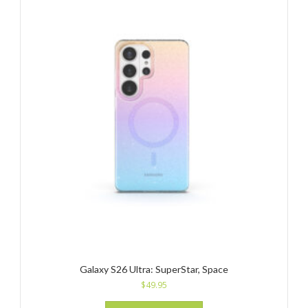
Galaxy S26 Ultra: SuperStar, Space
$
49.95