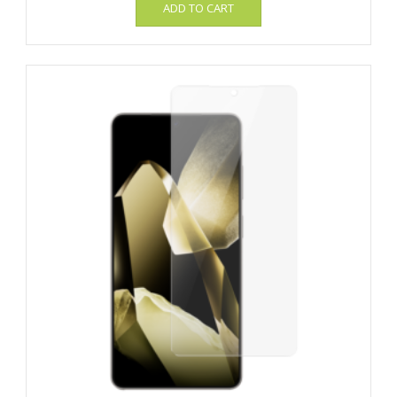
ADD TO CART