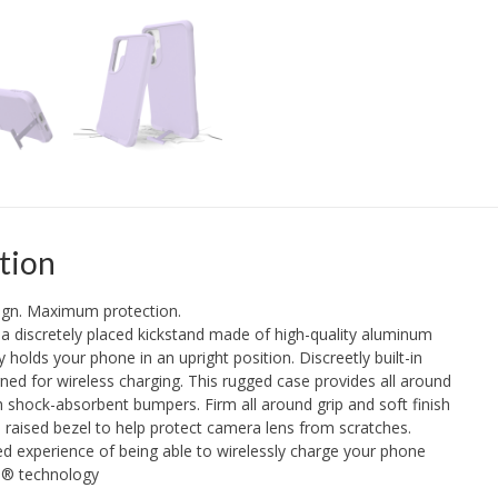
tion
sign. Maximum protection.
a discretely placed kickstand made of high-quality aluminum
ly holds your phone in an upright position. Discreetly built-in
ed for wireless charging. This rugged case provides all around
h shock-absorbent bumpers. Firm all around grip and soft finish
a raised bezel to help protect camera lens from scratches.
d experience of being able to wirelessly charge your phone
e® technology