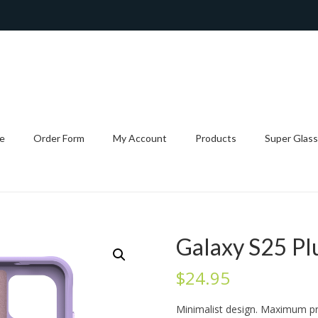
e
Order Form
My Account
Products
Super Glass
Galaxy S25 Pl
$
24.95
Minimalist design. Maximum pr