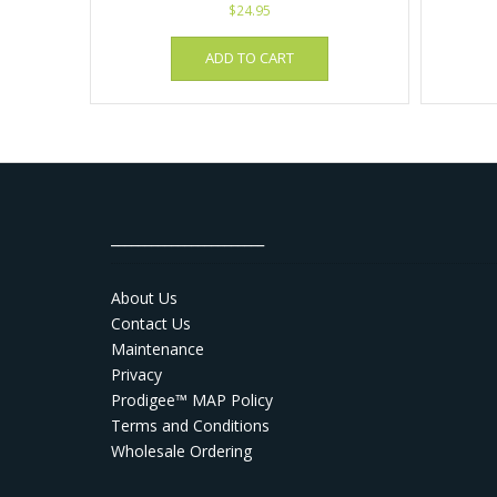
$
24.95
ADD TO CART
_______________________
About Us
Contact Us
Maintenance
Privacy
Prodigee™ MAP Policy
Terms and Conditions
Wholesale Ordering