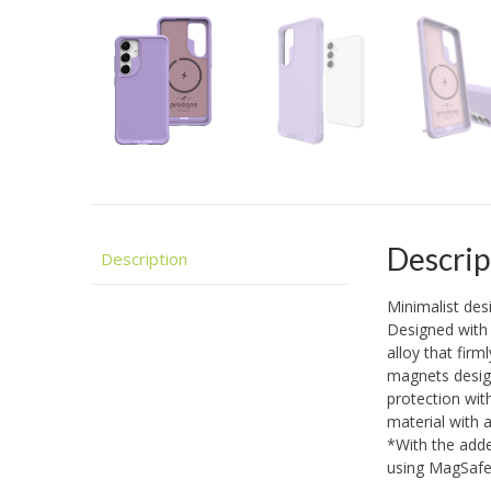
Descrip
Description
Minimalist de
Designed with 
alloy that firm
magnets design
protection wit
material with 
*With the adde
using MagSaf