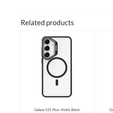
Related products
Galaxy S25 Plus: Kickit, Black
Ga