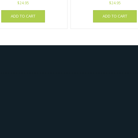
$
24.95
$
24.95
ADD TO CART
ADD TO CART