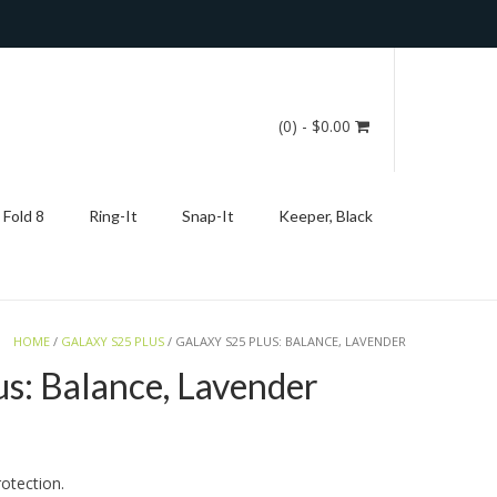
(0)
- $0.00
 Fold 8
Ring-It
Snap-It
Keeper, Black
HOME
/
GALAXY S25 PLUS
/ GALAXY S25 PLUS: BALANCE, LAVENDER
us: Balance, Lavender
otection.