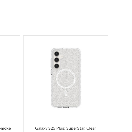
 Smoke
Galaxy S25 Plus: SuperStar, Clear