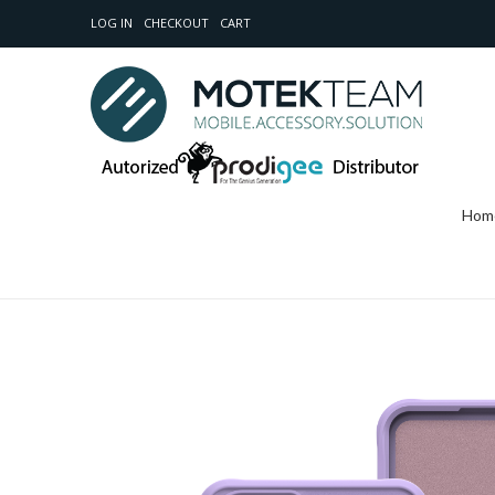
LOG IN
CHECKOUT
CART
Hom