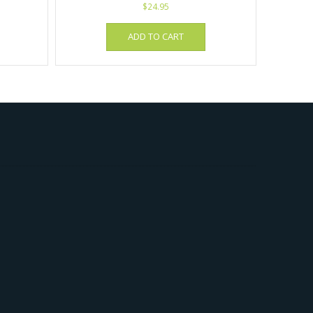
$
24.95
ADD TO CART