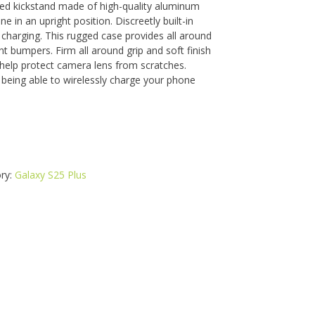
ced kickstand made of high-quality aluminum
ne in an upright position. Discreetly built-in
charging. This rugged case provides all around
t bumpers. Firm all around grip and soft finish
 help protect camera lens from scratches.
being able to wirelessly charge your phone
ry:
Galaxy S25 Plus