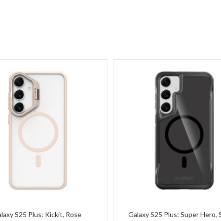
laxy S25 Plus: Kickit, Rose
Galaxy S25 Plus: Super Hero,