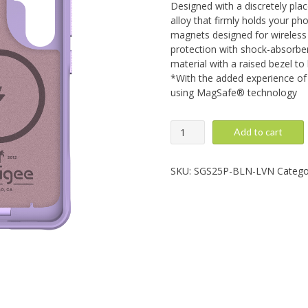
Designed with a discretely pla
alloy that firmly holds your pho
magnets designed for wireless 
protection with shock-absorben
material with a raised bezel to
*With the added experience of 
using MagSafe® technology
Galaxy
Add to cart
S25
Plus:
Balance,
SKU:
SGS25P-BLN-LVN
Catego
Lavender
quantity