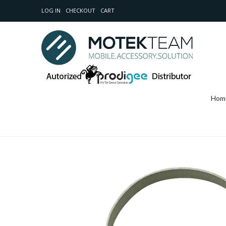
LOG IN
CHECKOUT
CART
Hom