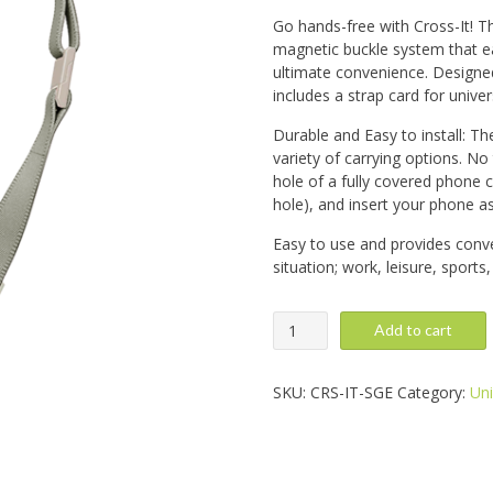
Go hands-free with Cross-It! Th
magnetic buckle system that ea
ultimate convenience. Designed
includes a strap card for univer
Durable and Easy to install: Th
variety of carrying options. No
hole of a fully covered phone 
hole), and insert your phone a
Easy to use and provides conve
situation; work, leisure, sports
Cross-
Add to cart
It,
Sage
quantity
SKU:
CRS-IT-SGE
Category:
Uni