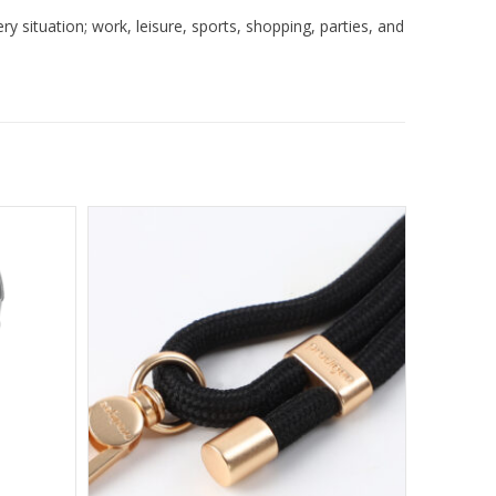
 situation; work, leisure, sports, shopping, parties, and