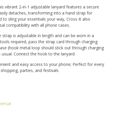
is vibrant 2-in-1 adjustable lanyard features a secure
sily detaches, transforming into a hand strap for
 to sling your essentials your way, Cross-It also
sal compatibility with all phone cases.
e strap is adjustable in length and can be worn in a
 tools required, pass the strap card through charging
case (hook metal loop should stick out through charging
s usual. Connect the hook to the lanyard.
nient and easy access to your phone; Perfect for every
, shopping, parties, and festivals
versal