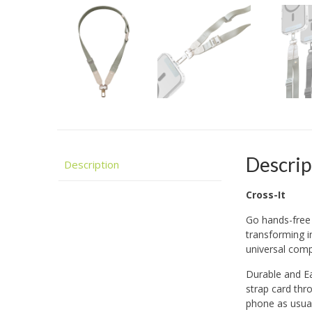
Descrip
Description
Cross-It
Go hands-free 
transforming i
universal compa
Durable and Eas
strap card thr
phone as usual