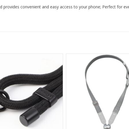
d provides convenient and easy access to your phone; Perfect for every