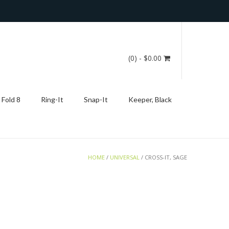
(0)
- $0.00
 Fold 8
Ring-It
Snap-It
Keeper, Black
HOME
/
UNIVERSAL
/ CROSS-IT, SAGE