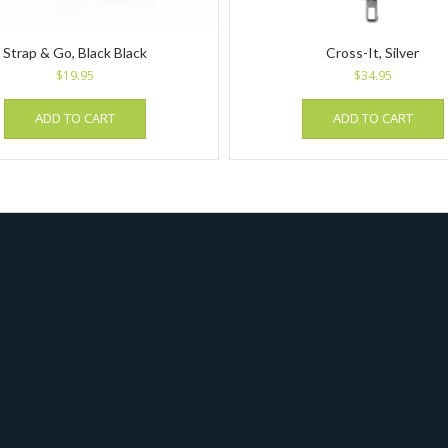
Strap & Go, Black Black
Cross-It, Silver
$
19.95
$
34.95
ADD TO CART
ADD TO CART