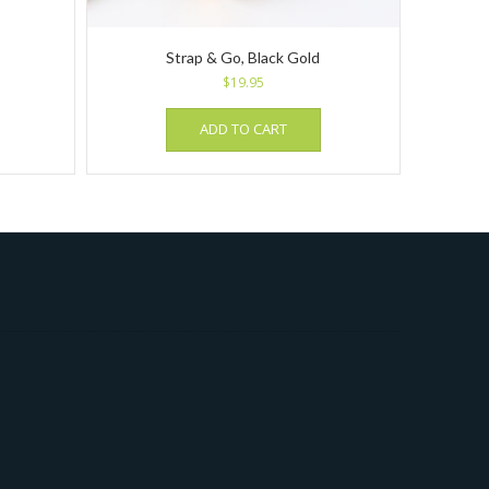
Strap & Go, Black Gold
$
19.95
ADD TO CART