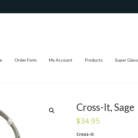
e
Order Form
My Account
Products
Super Glass
Cross-It, Sage
$
34.95
Cross-It