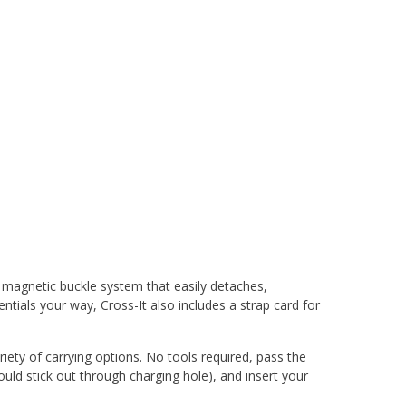
e magnetic buckle system that easily detaches,
ntials your way, Cross-It also includes a strap card for
riety of carrying options. No tools required, pass the
uld stick out through charging hole), and insert your