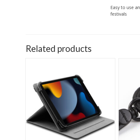
Easy to use an
festivals
Related products