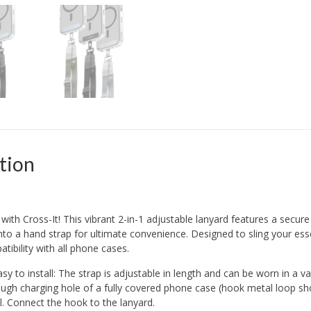
tion
with Cross-It! This vibrant 2-in-1 adjustable lanyard features a secur
nto a hand strap for ultimate convenience. Designed to sling your esse
tibility with all phone cases.
y to install: The strap is adjustable in length and can be worn in a va
ough charging hole of a fully covered phone case (hook metal loop sho
. Connect the hook to the lanyard.