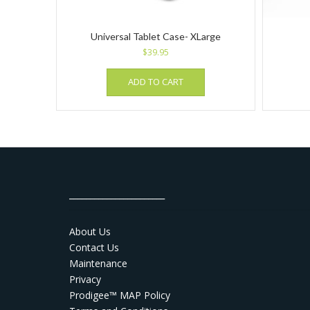
Universal Tablet Case- XLarge
$
39.95
ADD TO CART
_______________________
About Us
Contact Us
Maintenance
Privacy
Prodigee™ MAP Policy