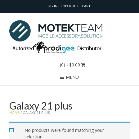
LOG IN
CHECKOUT
CART
(0)
- $0.00
MENU
Galaxy 21 plus
HOME
/ GALAXY 21 PLUS
No products were found matching your
selection.