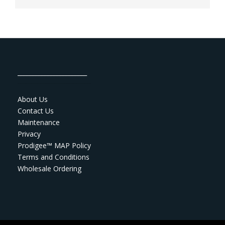
_______________________
About Us
Contact Us
Maintenance
Privacy
Prodigee™ MAP Policy
Terms and Conditions
Wholesale Ordering